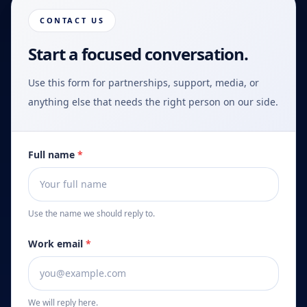
CONTACT US
Start a focused conversation.
Use this form for partnerships, support, media, or
anything else that needs the right person on our side.
Full name
*
Use the name we should reply to.
Work email
*
We will reply here.