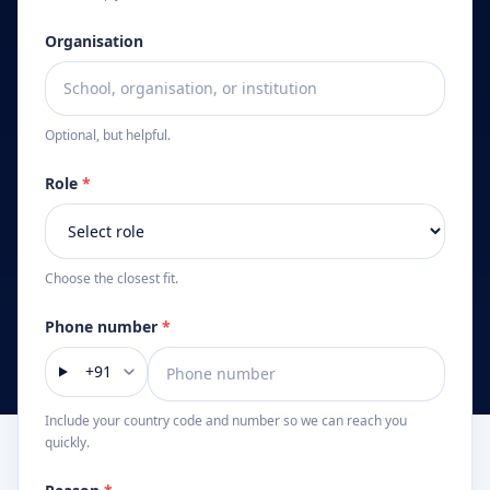
Organisation
Optional, but helpful.
Role
*
Choose the closest fit.
Phone number
*
+91
Include your country code and number so we can reach you
quickly.