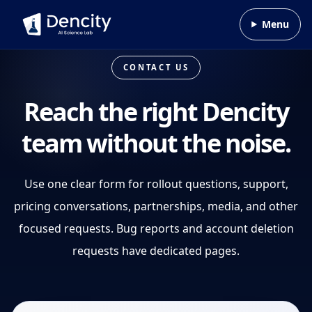
Skip to content
Menu
CONTACT US
Reach the right Dencity
team without the noise.
Use one clear form for rollout questions, support,
pricing conversations, partnerships, media, and other
focused requests. Bug reports and account deletion
requests have dedicated pages.