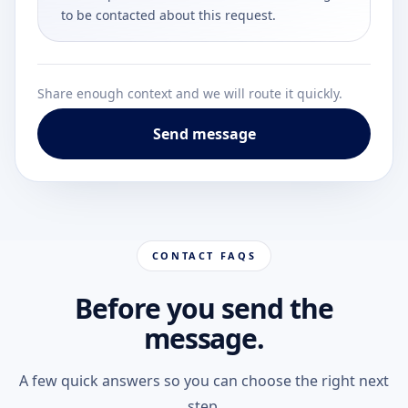
to be contacted about this request.
Share enough context and we will route it quickly.
Send message
CONTACT FAQS
Before you send the
message.
A few quick answers so you can choose the right next
step.