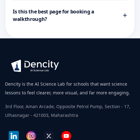
Is this the best page for booking a
+
walkthrough?
Dencity is the AI Science Lab for schools that want science
lessons to feel clearer, more visual, and far more engaging.
3rd Floor, Aman Arcade, Opposite Petrol Pump, Section - 17,
Ulhasnagar - 421003, Maharashtra