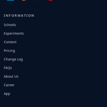
INFORMATION
Schools
Experiments
Content
Pricing
Change Log
FAQs
About Us
Career
App