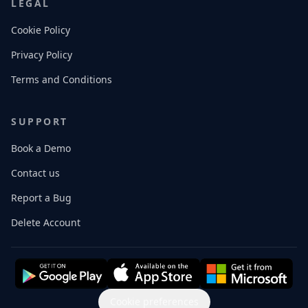
LEGAL
Cookie Policy
Privacy Policy
Terms and Conditions
SUPPORT
Book a Demo
Contact us
Report a Bug
Delete Account
Cookie preferences