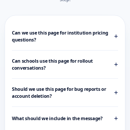
Can we use this page for institution pricing
+
questions?
Can schools use this page for rollout
+
conversations?
Should we use this page for bug reports or
+
account deletion?
+
What should we include in the message?