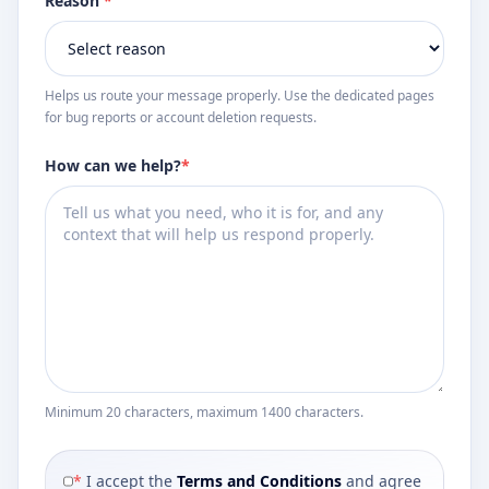
Reason
*
Helps us route your message properly. Use the dedicated pages
for bug reports or account deletion requests.
How can we help?
*
Minimum 20 characters, maximum 1400 characters.
*
I accept the
Terms and Conditions
and agree