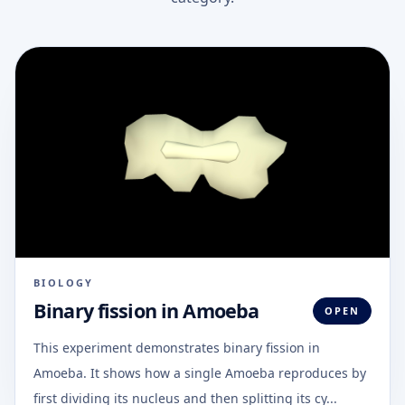
BIOLOGY
Binary fission in Amoeba
OPEN
This experiment demonstrates binary fission in
Amoeba. It shows how a single Amoeba reproduces by
first dividing its nucleus and then splitting its cy...