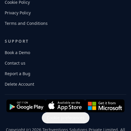
Cookie Policy
Privacy Policy
Terms and Conditions
SUPPORT
Book a Demo
Contact us
Report a Bug
Delete Account
Cookie preferences
Copyright (c) 2026 Techventions Solutions Private Limited. All