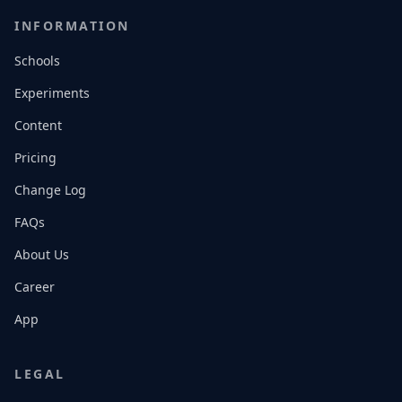
INFORMATION
Schools
Experiments
Content
Pricing
Change Log
FAQs
About Us
Career
App
LEGAL