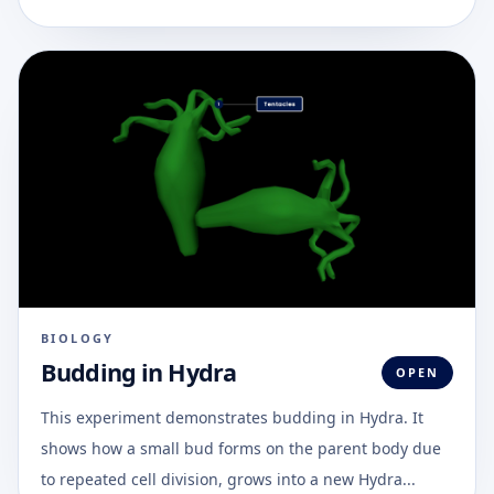
BIOLOGY
Budding in Hydra
OPEN
This experiment demonstrates budding in Hydra. It
shows how a small bud forms on the parent body due
to repeated cell division, grows into a new Hydra...