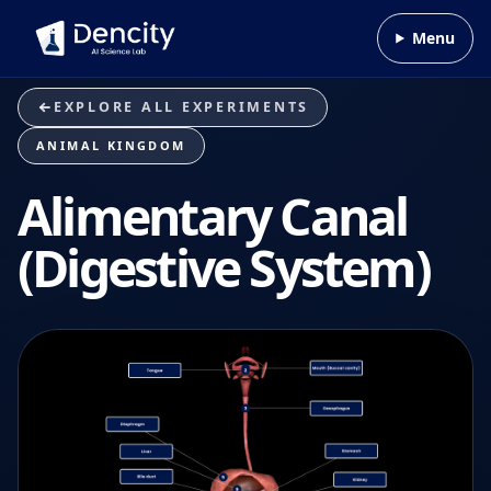
Skip to content
Menu
EXPLORE ALL EXPERIMENTS
ANIMAL KINGDOM
Alimentary Canal
(Digestive System)