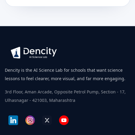
Dencity is the AI Science Lab for schools that want science
lessons to feel clearer, more visual, and far more engaging.
3rd Floor, Aman Arcade, Opposite Petrol Pump, Section - 17,
Ulhasnagar - 421003, Maharashtra