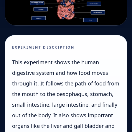
EXPERIMENT DESCRIPTION
This experiment shows the human
digestive system and how food moves
through it. It follows the path of food from
the mouth to the oesophagus, stomach,
small intestine, large intestine, and finally
out of the body. It also shows important
organs like the liver and gall bladder and