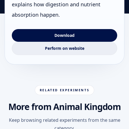
explains how digestion and nutrient
absorption happen.
Download
Perform on website
RELATED EXPERIMENTS
More from Animal Kingdom
Keep browsing related experiments from the same
category.