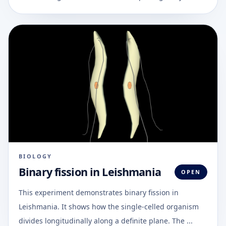
BIOLOGY
Binary fission in Leishmania
OPEN
This experiment demonstrates binary fission in
Leishmania. It shows how the single-celled organism
divides longitudinally along a definite plane. The ...