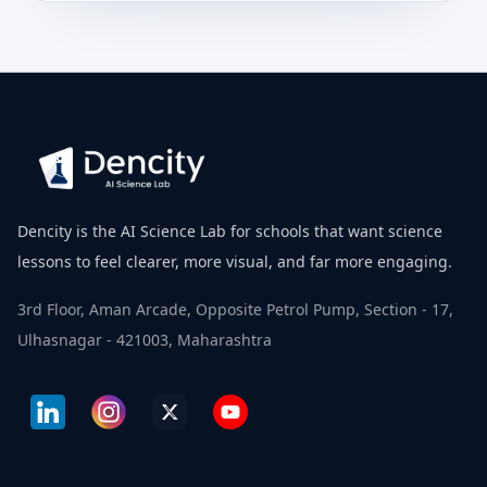
Dencity is the AI Science Lab for schools that want science
lessons to feel clearer, more visual, and far more engaging.
3rd Floor, Aman Arcade, Opposite Petrol Pump, Section - 17,
Ulhasnagar - 421003, Maharashtra