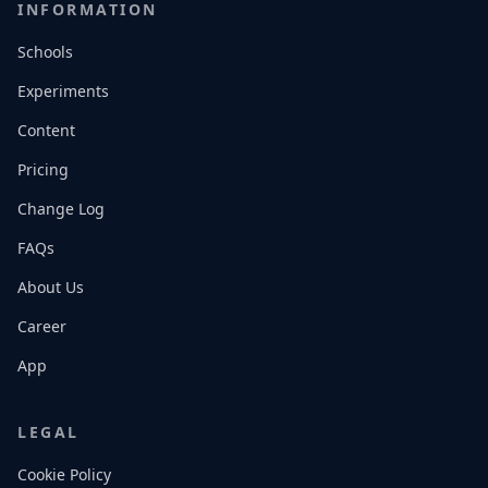
INFORMATION
Schools
Experiments
Content
Pricing
Change Log
FAQs
About Us
Career
App
LEGAL
Cookie Policy