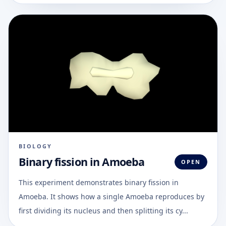
BIOLOGY
Binary fission in Amoeba
OPEN
This experiment demonstrates binary fission in
Amoeba. It shows how a single Amoeba reproduces by
first dividing its nucleus and then splitting its cy...