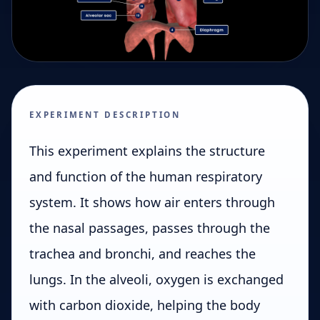
EXPERIMENT DESCRIPTION
This experiment explains the structure
and function of the human respiratory
system. It shows how air enters through
the nasal passages, passes through the
trachea and bronchi, and reaches the
lungs. In the alveoli, oxygen is exchanged
with carbon dioxide, helping the body