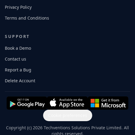
Privacy Policy
Terms and Conditions
SUPPORT
Book a Demo
Contact us
Report a Bug
Delete Account
Cookie preferences
Copyright (c) 2026 Techventions Solutions Private Limited. All
rights reserved.