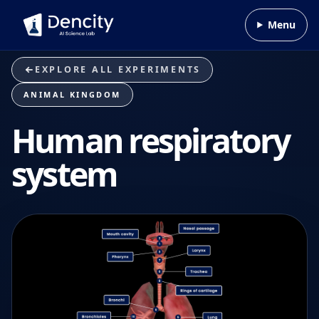
Skip to content
Menu
EXPLORE ALL EXPERIMENTS
ANIMAL KINGDOM
Human respiratory
system