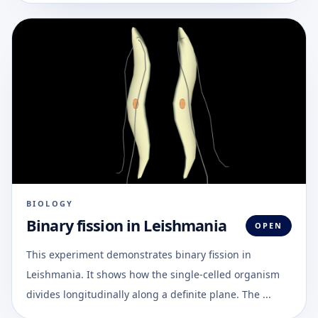
BIOLOGY
Binary fission in Leishmania
OPEN
This experiment demonstrates binary fission in
Leishmania. It shows how the single-celled organism
divides longitudinally along a definite plane. The ...