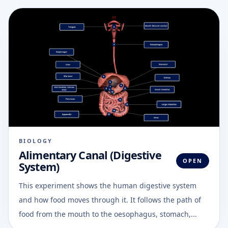
BIOLOGY
Alimentary Canal (Digestive
OPEN
System)
This experiment shows the human digestive system
and how food moves through it. It follows the path of
food from the mouth to the oesophagus, stomach,...