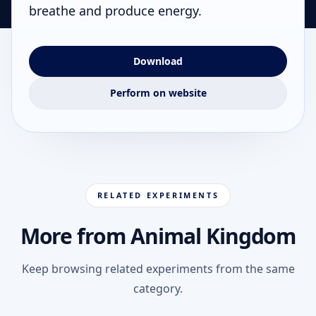
breathe and produce energy.
Download
Perform on website
RELATED EXPERIMENTS
More from Animal Kingdom
Keep browsing related experiments from the same
category.