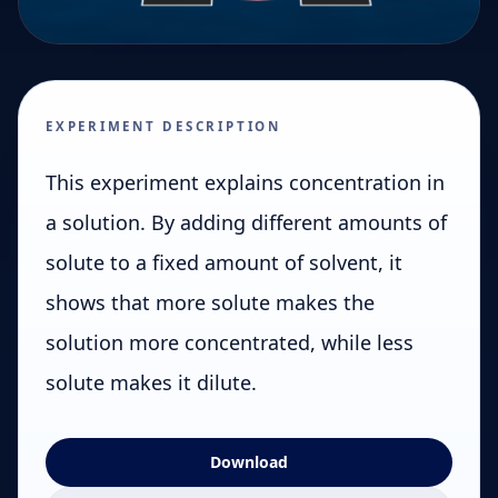
EXPERIMENT DESCRIPTION
This experiment explains concentration in
a solution. By adding different amounts of
solute to a fixed amount of solvent, it
shows that more solute makes the
solution more concentrated, while less
solute makes it dilute.
Download