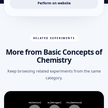
Perform on website
RELATED EXPERIMENTS
More from Basic Concepts of
Chemistry
Keep browsing related experiments from the same
category.