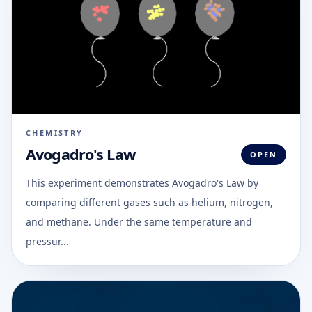
CHEMISTRY
Avogadro's Law
OPEN
This experiment demonstrates Avogadro's Law by
comparing different gases such as helium, nitrogen,
and methane. Under the same temperature and
pressur...