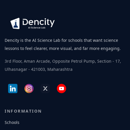
Dencity is the AI Science Lab for schools that want science
lessons to feel clearer, more visual, and far more engaging.
3rd Floor, Aman Arcade, Opposite Petrol Pump, Section - 17,
Ulhasnagar - 421003, Maharashtra
INFORMATION
Schools