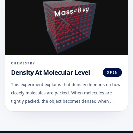
CHEMISTRY
Density At Molecular Level
OPEN
This experiment explains that density depends on how
closely molecules are packed. When molecules are
tightly packed, the object becomes denser. When ...