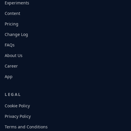
Experiments
Content
Pricing
Change Log
FAQs
About Us
Career
App
LEGAL
Cookie Policy
Privacy Policy
Terms and Conditions