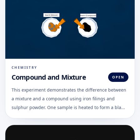
CHEMISTRY
Compound and Mixture
OPEN
This experiment demonstrates the difference between
a mixture and a compound using iron filings and
sulphur powder. One sample is heated to form a bla...