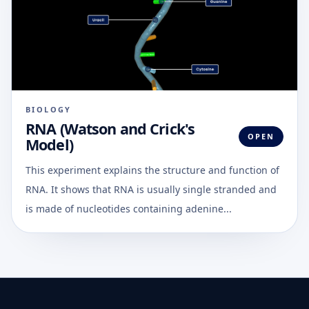
BIOLOGY
RNA (Watson and Crick's
OPEN
Model)
This experiment explains the structure and function of
RNA. It shows that RNA is usually single stranded and
is made of nucleotides containing adenine...