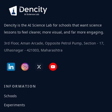
Dencity is the AI Science Lab for schools that want science
lessons to feel clearer, more visual, and far more engaging.
3rd Floor, Aman Arcade, Opposite Petrol Pump, Section - 17,
Ulhasnagar - 421003, Maharashtra
INFORMATION
Schools
Experiments