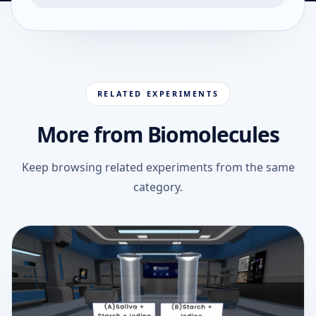
RELATED EXPERIMENTS
More from Biomolecules
Keep browsing related experiments from the same
category.