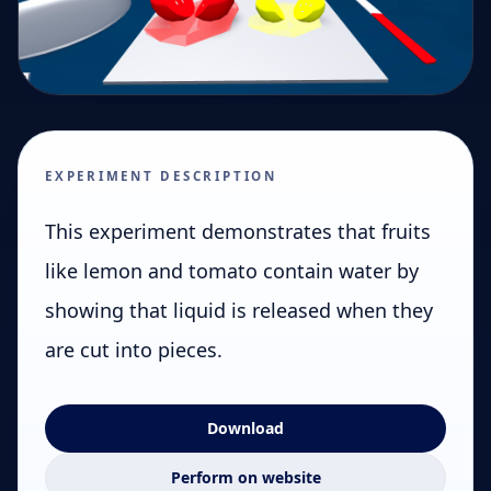
EXPERIMENT DESCRIPTION
This experiment demonstrates that fruits
like lemon and tomato contain water by
showing that liquid is released when they
are cut into pieces.
Download
Perform on website