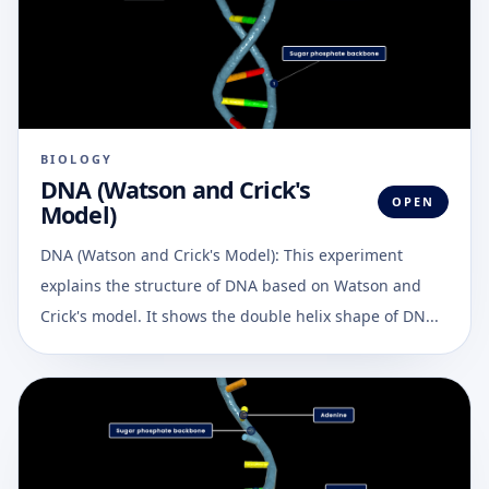
BIOLOGY
DNA (Watson and Crick's
OPEN
Model)
DNA (Watson and Crick's Model): This experiment
explains the structure of DNA based on Watson and
Crick's model. It shows the double helix shape of DN...