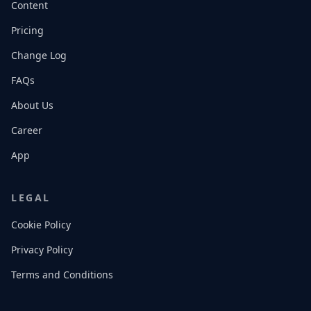
Content
Pricing
Change Log
FAQs
About Us
Career
App
LEGAL
Cookie Policy
Privacy Policy
Terms and Conditions