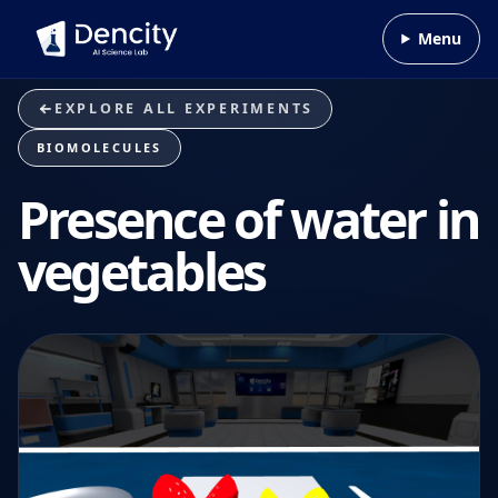
Skip to content
Menu
EXPLORE ALL EXPERIMENTS
BIOMOLECULES
Presence of water in
vegetables