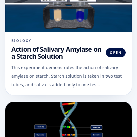
BIOLOGY
Action of Salivary Amylase on
OPEN
a Starch Solution
This experiment demonstrates the action of salivary
amylase on starch. Starch solution is taken in two test
tubes, and saliva is added only to one tes...