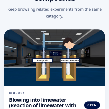
Keep browsing related experiments from the same
category.
BIOLOGY
Blowing into limewater
(Reaction of limewater with
OPEN