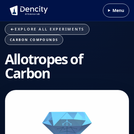
Skip to content
Menu
EXPLORE ALL EXPERIMENTS
CARBON COMPOUNDS
Allotropes of
Carbon