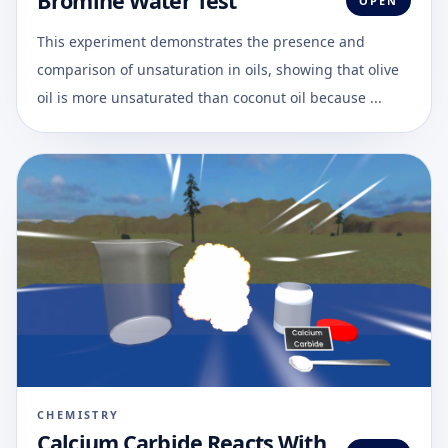
Bromine Water Test
OPEN
This experiment demonstrates the presence and
comparison of unsaturation in oils, showing that olive
oil is more unsaturated than coconut oil because ...
CHEMISTRY
Calcium Carbide Reacts With