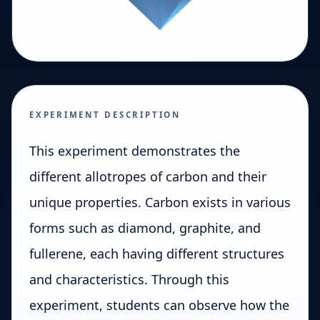
EXPERIMENT DESCRIPTION
This experiment demonstrates the
different allotropes of carbon and their
unique properties. Carbon exists in various
forms such as diamond, graphite, and
fullerene, each having different structures
and characteristics. Through this
experiment, students can observe how the