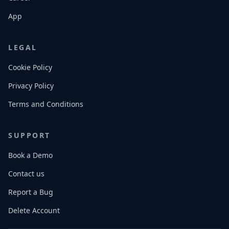
App
LEGAL
Cookie Policy
Privacy Policy
Terms and Conditions
SUPPORT
Book a Demo
Contact us
Report a Bug
Delete Account