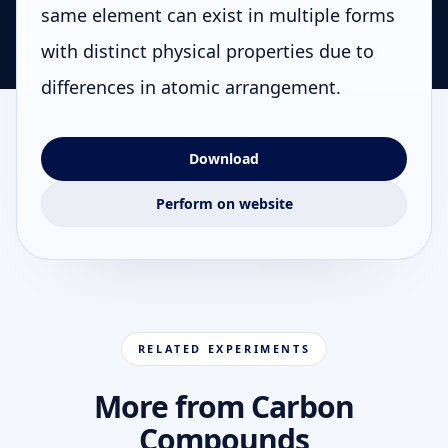
same element can exist in multiple forms
with distinct physical properties due to
differences in atomic arrangement.
Download
Perform on website
RELATED EXPERIMENTS
More from Carbon
Compounds