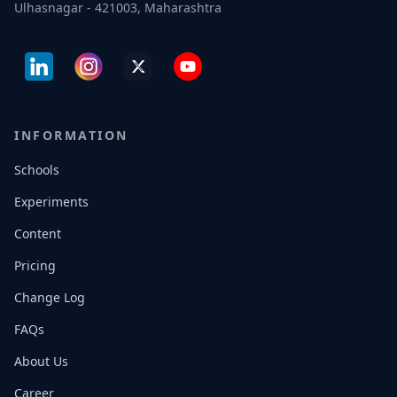
Ulhasnagar - 421003, Maharashtra
INFORMATION
Schools
Experiments
Content
Pricing
Change Log
FAQs
About Us
Career