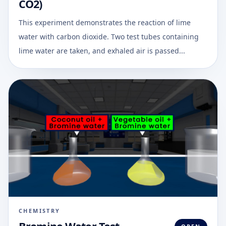
CO2)
This experiment demonstrates the reaction of lime
water with carbon dioxide. Two test tubes containing
lime water are taken, and exhaled air is passed...
CHEMISTRY