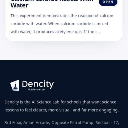
OPEN
Water
This experiment demonstrates the reaction of calcium
carbide with water. When calcium carbide is mixed
with water, it produces acetylene gas. If the c...
Dencity is the AI Science Lab for schools that want science
lessons to feel clearer, more visual, and far more engaging.
3rd Floor, Aman Arcade, Opposite Petrol Pump, Section - 17,