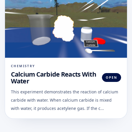
CHEMISTRY
Calcium Carbide Reacts With
OPEN
Water
This experiment demonstrates the reaction of calcium
carbide with water. When calcium carbide is mixed
with water, it produces acetylene gas. If the c...