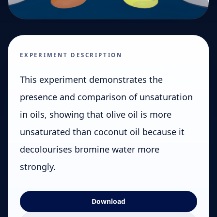
EXPERIMENT DESCRIPTION
This experiment demonstrates the
presence and comparison of unsaturation
in oils, showing that olive oil is more
unsaturated than coconut oil because it
decolourises bromine water more
strongly.
Download