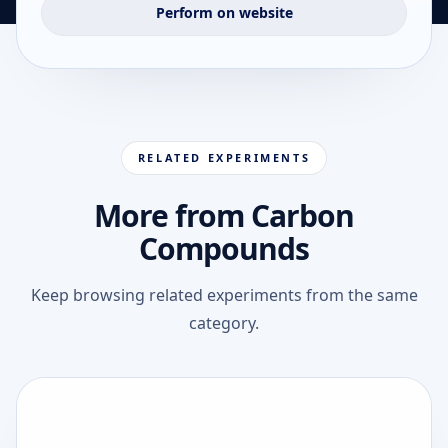
Perform on website
RELATED EXPERIMENTS
More from Carbon
Compounds
Keep browsing related experiments from the same
category.