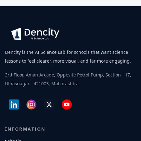
Dencity is the AI Science Lab for schools that want science
lessons to feel clearer, more visual, and far more engaging.
3rd Floor, Aman Arcade, Opposite Petrol Pump, Section - 17,
Ulhasnagar - 421003, Maharashtra
INFORMATION