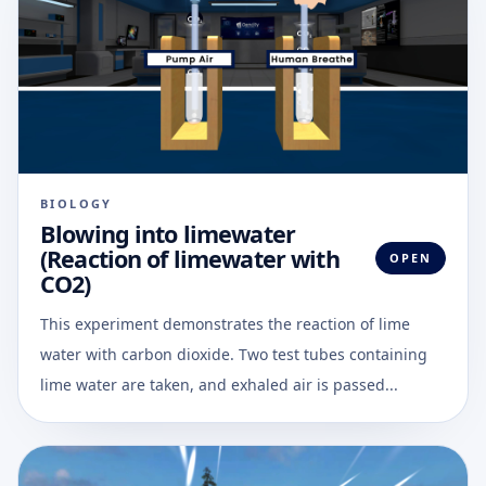
BIOLOGY
Blowing into limewater
(Reaction of limewater with
OPEN
CO2)
This experiment demonstrates the reaction of lime
water with carbon dioxide. Two test tubes containing
lime water are taken, and exhaled air is passed...