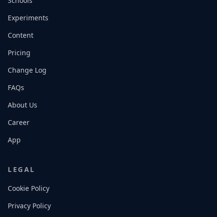
Schools
Experiments
Content
Pricing
Change Log
FAQs
About Us
Career
App
LEGAL
Cookie Policy
Privacy Policy