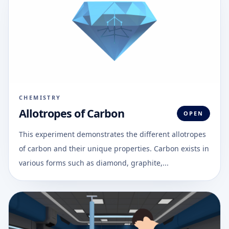
CHEMISTRY
Allotropes of Carbon
OPEN
This experiment demonstrates the different allotropes
of carbon and their unique properties. Carbon exists in
various forms such as diamond, graphite,...