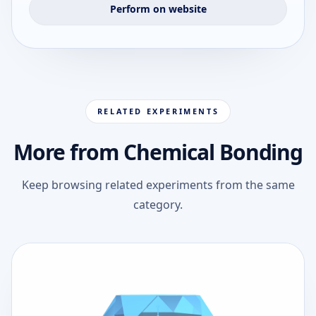
Perform on website
RELATED EXPERIMENTS
More from Chemical Bonding
Keep browsing related experiments from the same
category.