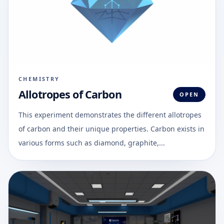
CHEMISTRY
Allotropes of Carbon
OPEN
This experiment demonstrates the different allotropes
of carbon and their unique properties. Carbon exists in
various forms such as diamond, graphite,...