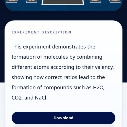
EXPERIMENT DESCRIPTION
This experiment demonstrates the
formation of molecules by combining
different atoms according to their valency,
showing how correct ratios lead to the
formation of compounds such as H2O,
CO2, and NaCl.
Download