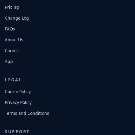
Pricing
Change Log
FAQs
About Us
Career
App
LEGAL
Cookie Policy
Privacy Policy
Terms and Conditions
SUPPORT