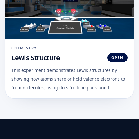
CHEMISTRY
Lewis Structure
OPEN
This experiment demonstrates Lewis structures by
showing how atoms share or hold valence electrons to
form molecules, using dots for lone pairs and li...