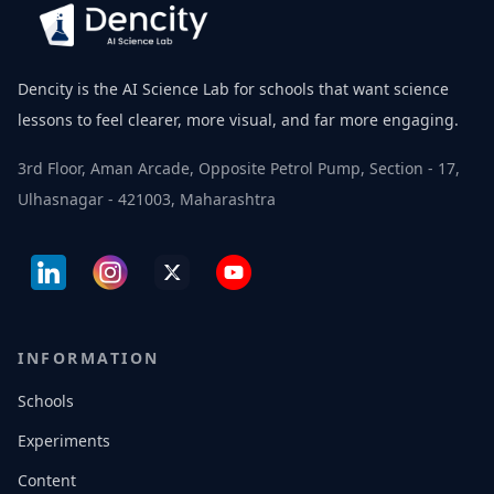
Dencity is the AI Science Lab for schools that want science
lessons to feel clearer, more visual, and far more engaging.
3rd Floor, Aman Arcade, Opposite Petrol Pump, Section - 17,
Ulhasnagar - 421003, Maharashtra
INFORMATION
Schools
Experiments
Content