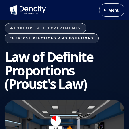
Skip to content
Menu
EXPLORE ALL EXPERIMENTS
CHEMICAL REACTIONS AND EQUATIONS
Law of Definite
Proportions
(Proust's Law)