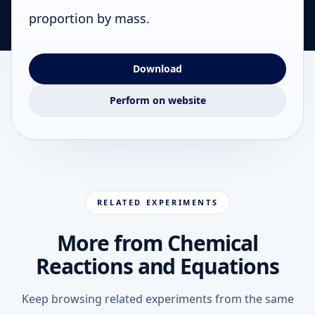
proportion by mass.
Download
Perform on website
RELATED EXPERIMENTS
More from Chemical
Reactions and Equations
Keep browsing related experiments from the same