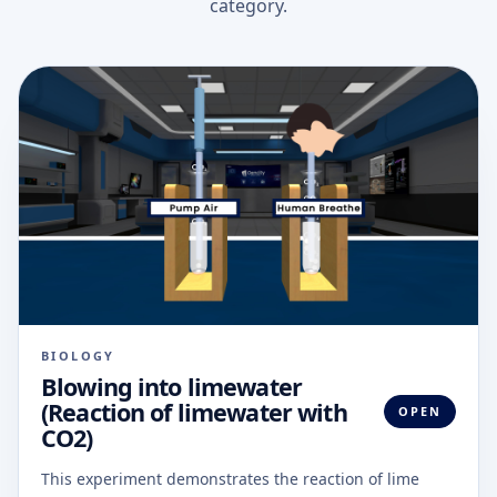
category.
BIOLOGY
Blowing into limewater
(Reaction of limewater with
OPEN
CO2)
This experiment demonstrates the reaction of lime