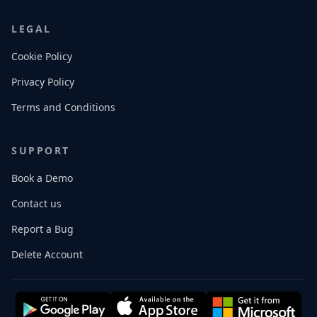
LEGAL
Cookie Policy
Privacy Policy
Terms and Conditions
SUPPORT
Book a Demo
Contact us
Report a Bug
Delete Account