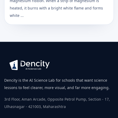
magnesium ribbon. When a strip of magnesium is
heated, it burns with a bright white flame and forms
white ...
Dencity is the AI Science Lab for schools that want science
lessons to feel clearer, more visual, and far more engaging.
3rd Floor, Aman Arcade, Opposite Petrol Pump, Section - 17,
Ulhasnagar - 421003, Maharashtra