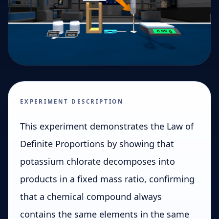
EXPERIMENT DESCRIPTION
This experiment demonstrates the Law of
Definite Proportions by showing that
potassium chlorate decomposes into
products in a fixed mass ratio, confirming
that a chemical compound always
contains the same elements in the same