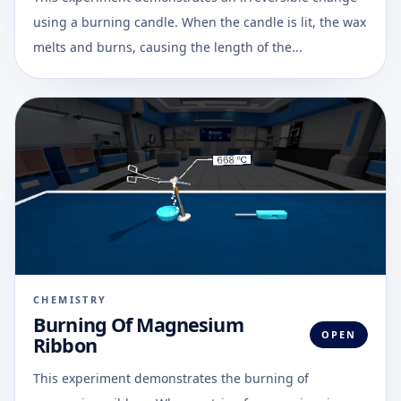
using a burning candle. When the candle is lit, the wax
melts and burns, causing the length of the...
CHEMISTRY
Burning Of Magnesium
OPEN
Ribbon
This experiment demonstrates the burning of