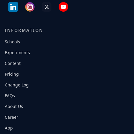
INFORMATION
Schools
Experiments
Content
Pricing
Change Log
FAQs
About Us
Career
App