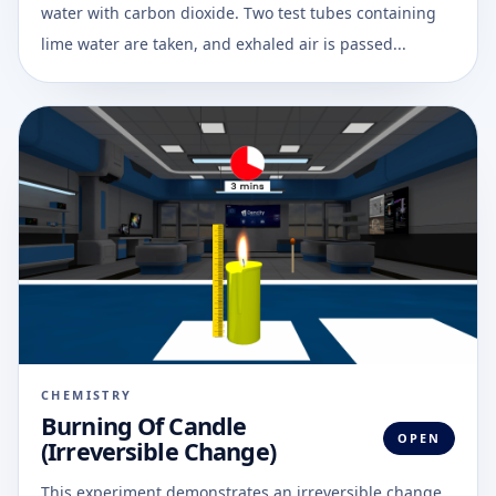
water with carbon dioxide. Two test tubes containing
lime water are taken, and exhaled air is passed...
CHEMISTRY
Burning Of Candle
OPEN
(Irreversible Change)
This experiment demonstrates an irreversible change