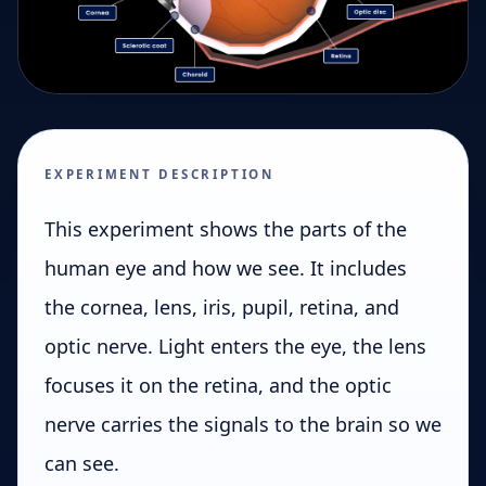
EXPERIMENT DESCRIPTION
This experiment shows the parts of the
human eye and how we see. It includes
the cornea, lens, iris, pupil, retina, and
optic nerve. Light enters the eye, the lens
focuses it on the retina, and the optic
nerve carries the signals to the brain so we
can see.