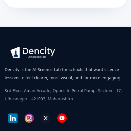
Dencity is the AI Science Lab for schools that want science
lessons to feel clearer, more visual, and far more engaging.
3rd Floor, Aman Arcade, Opposite Petrol Pump, Section - 17,
Ulhasnagar - 421003, Maharashtra