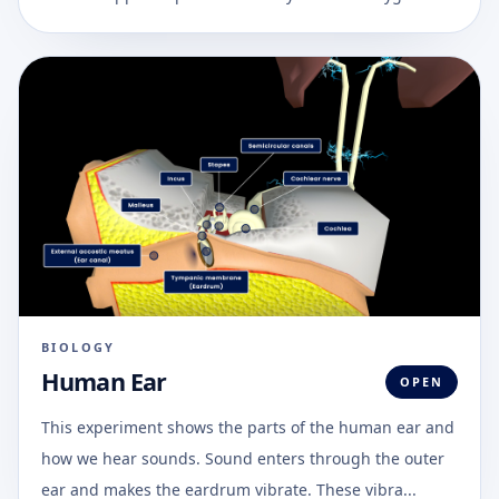
BIOLOGY
Human Ear
OPEN
This experiment shows the parts of the human ear and
how we hear sounds. Sound enters through the outer
ear and makes the eardrum vibrate. These vibra...