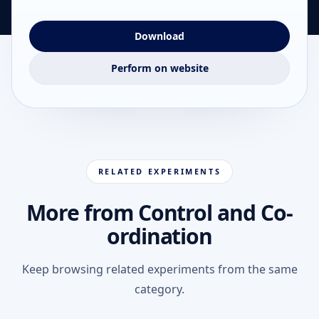
Download
Perform on website
RELATED EXPERIMENTS
More from Control and Co-
ordination
Keep browsing related experiments from the same
category.