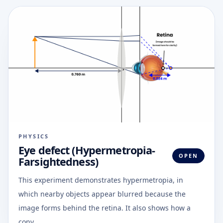
PHYSICS
Eye defect (Hypermetropia-
OPEN
Farsightedness)
This experiment demonstrates hypermetropia, in
which nearby objects appear blurred because the
image forms behind the retina. It also shows how a
conv...