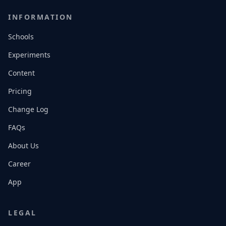
INFORMATION
Schools
Experiments
Content
Pricing
Change Log
FAQs
About Us
Career
App
LEGAL