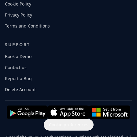
Cookie Policy
Privacy Policy
Terms and Conditions
SUPPORT
Book a Demo
Contact us
Report a Bug
Delete Account
Cookie preferences