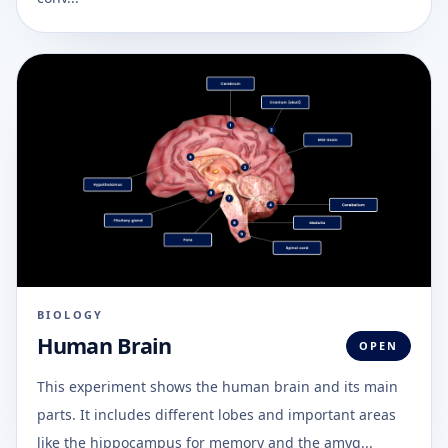
BIOLOGY
Human Brain
OPEN
This experiment shows the human brain and its main
parts. It includes different lobes and important areas
like the hippocampus for memory and the amyg...