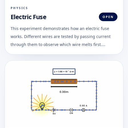
PHYSICS
Electric Fuse
OPEN
This experiment demonstrates how an electric fuse
works. Different wires are tested by passing current
through them to observe which wire melts first....