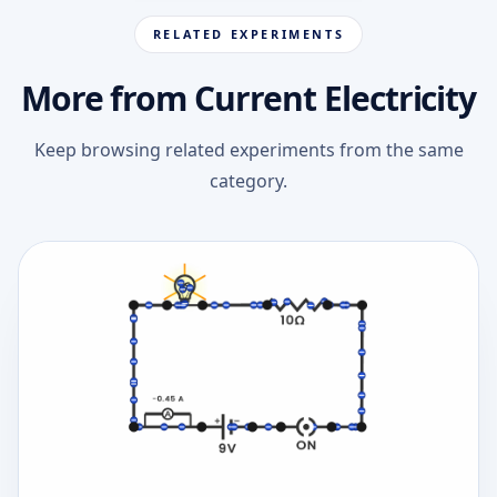
RELATED EXPERIMENTS
More from Current Electricity
Keep browsing related experiments from the same
category.