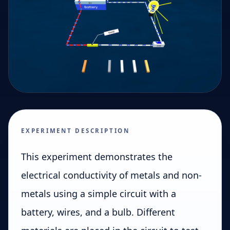
EXPERIMENT DESCRIPTION
This experiment demonstrates the
electrical conductivity of metals and non-
metals using a simple circuit with a
battery, wires, and a bulb. Different