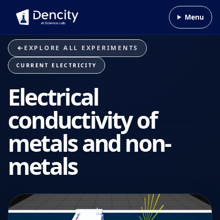
Skip to content
Menu
EXPLORE ALL EXPERIMENTS
CURRENT ELECTRICITY
Electrical
conductivity of
metals and non-
metals