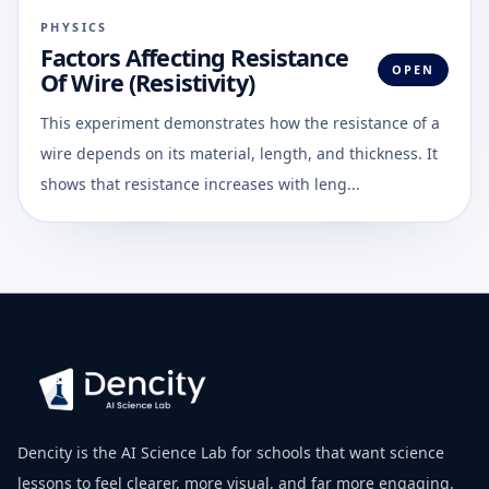
PHYSICS
Factors Affecting Resistance
OPEN
Of Wire (Resistivity)
This experiment demonstrates how the resistance of a
wire depends on its material, length, and thickness. It
shows that resistance increases with leng...
Dencity is the AI Science Lab for schools that want science
lessons to feel clearer, more visual, and far more engaging.