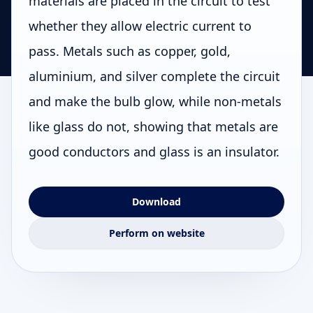
materials are placed in the circuit to test
whether they allow electric current to
pass. Metals such as copper, gold,
aluminium, and silver complete the circuit
and make the bulb glow, while non-metals
like glass do not, showing that metals are
good conductors and glass is an insulator.
Download
Perform on website