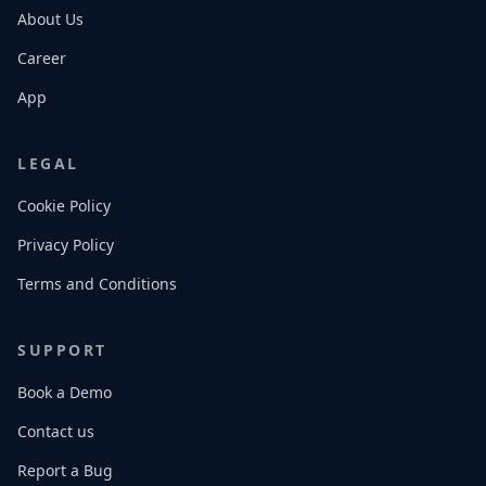
About Us
Career
App
LEGAL
Cookie Policy
Privacy Policy
Terms and Conditions
SUPPORT
Book a Demo
Contact us
Report a Bug