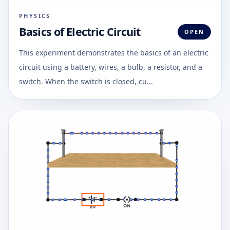
PHYSICS
Basics of Electric Circuit
OPEN
This experiment demonstrates the basics of an electric
circuit using a battery, wires, a bulb, a resistor, and a
switch. When the switch is closed, cu...