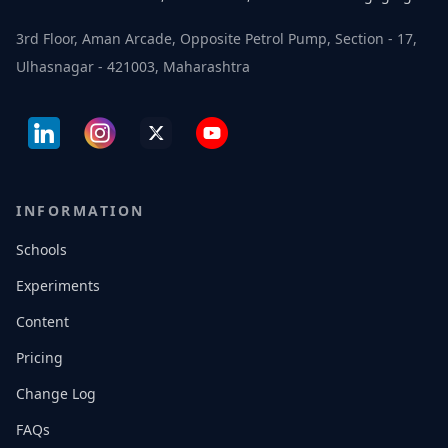
3rd Floor, Aman Arcade, Opposite Petrol Pump, Section - 17,
Ulhasnagar - 421003, Maharashtra
INFORMATION
Schools
Experiments
Content
Pricing
Change Log
FAQs