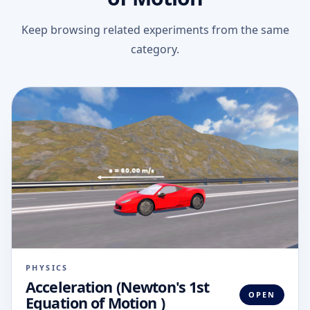
Keep browsing related experiments from the same
category.
PHYSICS
Acceleration (Newton's 1st
OPEN
Equation of Motion )