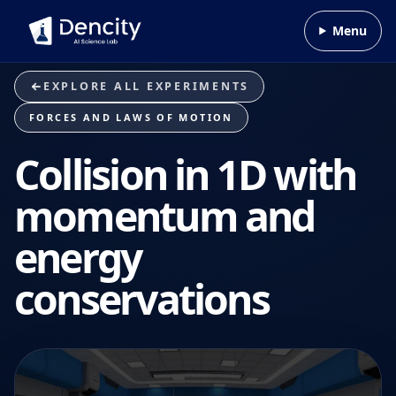
Skip to content
Menu
EXPLORE ALL EXPERIMENTS
FORCES AND LAWS OF MOTION
Collision in 1D with
momentum and
energy
conservations