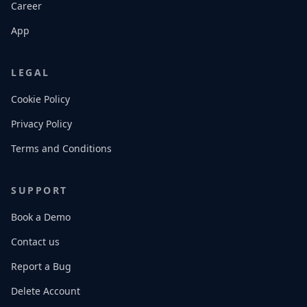
Career
App
LEGAL
Cookie Policy
Privacy Policy
Terms and Conditions
SUPPORT
Book a Demo
Contact us
Report a Bug
Delete Account