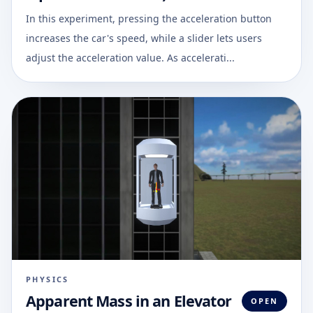
In this experiment, pressing the acceleration button
increases the car's speed, while a slider lets users
adjust the acceleration value. As accelerati...
PHYSICS
Apparent Mass in an Elevator
OPEN