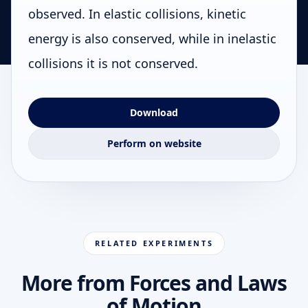
observed. In elastic collisions, kinetic
energy is also conserved, while in inelastic
collisions it is not conserved.
Download
Perform on website
RELATED EXPERIMENTS
More from Forces and Laws
of Motion