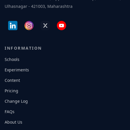
Ulhasnagar - 421003, Maharashtra
INFORMATION
Schools
Experiments
Content
Pricing
Change Log
FAQs
About Us