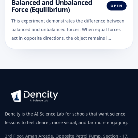
Balanced and Unbalanced
OPEN
Force (Equilibrium)
This experiment demonstrates the difference between
balanced and unbalanced forces. When equal forces
act in opposite directions, the object remains i...
Dencity is the AI Science Lab for schools that want science
lessons to feel clearer, more visual, and far more engaging.
3rd Floor, Aman Arcade, Opposite Petrol Pump, Section - 17,