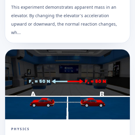
This experiment demonstrates apparent mass in an
elevator. By changing the elevator's acceleration
upward or downward, the normal reaction changes,
wh...
PHYSICS