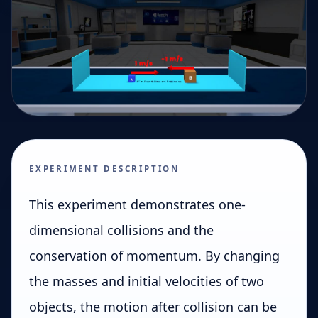
EXPERIMENT DESCRIPTION
This experiment demonstrates one-
dimensional collisions and the
conservation of momentum. By changing
the masses and initial velocities of two
objects, the motion after collision can be