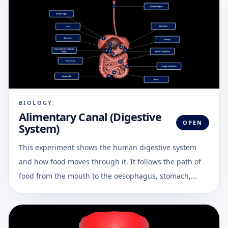
BIOLOGY
Alimentary Canal (Digestive
OPEN
System)
This experiment shows the human digestive system
and how food moves through it. It follows the path of
food from the mouth to the oesophagus, stomach,...