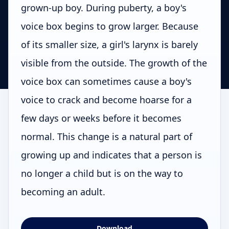
grown-up boy. During puberty, a boy's
voice box begins to grow larger. Because
of its smaller size, a girl's larynx is barely
visible from the outside. The growth of the
voice box can sometimes cause a boy's
voice to crack and become hoarse for a
few days or weeks before it becomes
normal. This change is a natural part of
growing up and indicates that a person is
no longer a child but is on the way to
becoming an adult.
Download