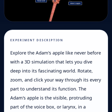
EXPERIMENT DESCRIPTION
Explore the Adam's apple like never before
with a 3D simulation that lets you dive
deep into its fascinating world. Rotate,
zoom, and click your way through its every
part to understand its function. The
Adam's apple is the visible, protruding
part of the voice box, or larynx, in a