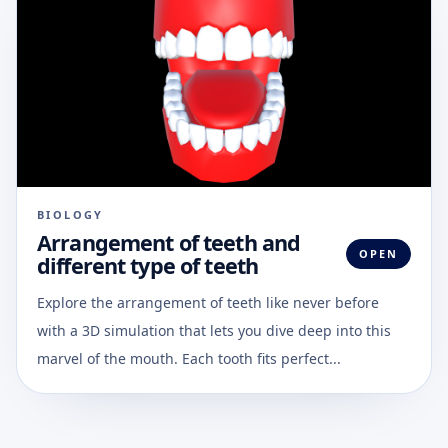
BIOLOGY
Arrangement of teeth and
OPEN
different type of teeth
Explore the arrangement of teeth like never before
with a 3D simulation that lets you dive deep into this
marvel of the mouth. Each tooth fits perfect...