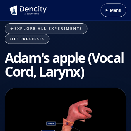
Skip to content
Menu
EXPLORE ALL EXPERIMENTS
LIFE PROCESSES
Adam's apple (Vocal
Cord, Larynx)