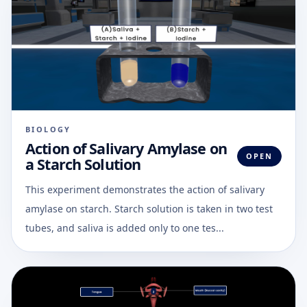
BIOLOGY
Action of Salivary Amylase on
OPEN
a Starch Solution
This experiment demonstrates the action of salivary
amylase on starch. Starch solution is taken in two test
tubes, and saliva is added only to one tes...