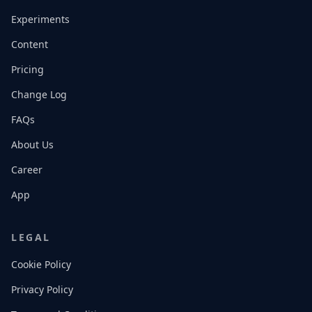
Experiments
Content
Pricing
Change Log
FAQs
About Us
Career
App
LEGAL
Cookie Policy
Privacy Policy