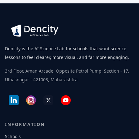
Dencity is the AI Science Lab for schools that want science
lessons to feel clearer, more visual, and far more engaging.
3rd Floor, Aman Arcade, Opposite Petrol Pump, Section - 17,
Ulhasnagar - 421003, Maharashtra
INFORMATION
Schools