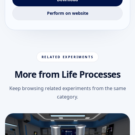
Perform on website
RELATED EXPERIMENTS
More from Life Processes
Keep browsing related experiments from the same
category.