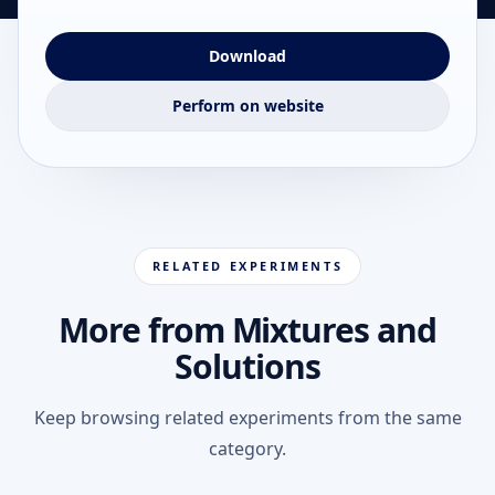
Download
Perform on website
RELATED EXPERIMENTS
More from Mixtures and
Solutions
Keep browsing related experiments from the same
category.