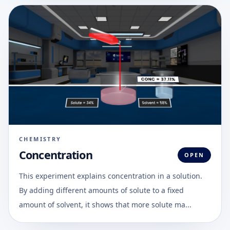
CHEMISTRY
Concentration
OPEN
This experiment explains concentration in a solution.
By adding different amounts of solute to a fixed
amount of solvent, it shows that more solute ma...