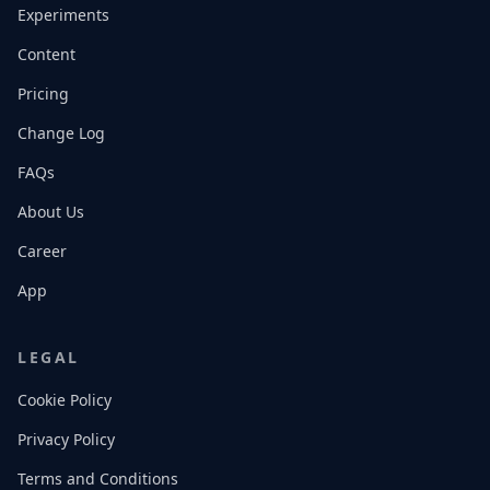
Experiments
Content
Pricing
Change Log
FAQs
About Us
Career
App
LEGAL
Cookie Policy
Privacy Policy
Terms and Conditions