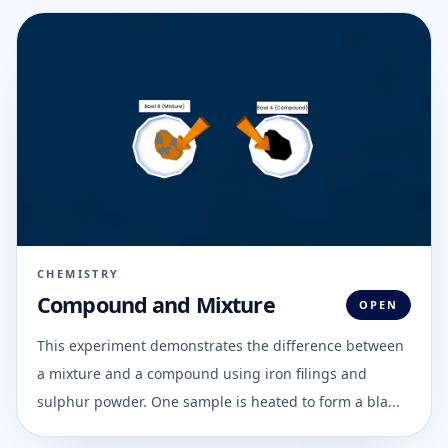
CHEMISTRY
Compound and Mixture
OPEN
This experiment demonstrates the difference between
a mixture and a compound using iron filings and
sulphur powder. One sample is heated to form a bla...