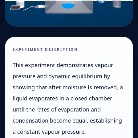
EXPERIMENT DESCRIPTION
This experiment demonstrates vapour
pressure and dynamic equilibrium by
showing that after moisture is removed, a
liquid evaporates in a closed chamber
until the rates of evaporation and
condensation become equal, establishing
a constant vapour pressure.