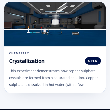
CHEMISTRY
Crystallization
OPEN
This experiment demonstrates how copper sulphate
crystals are formed from a saturated solution. Copper
sulphate is dissolved in hot water (with a few ...