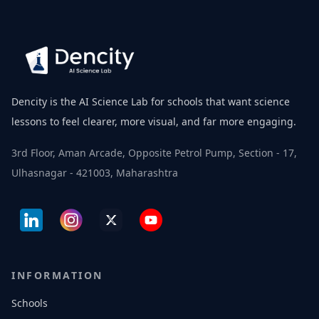
Dencity is the AI Science Lab for schools that want science
lessons to feel clearer, more visual, and far more engaging.
3rd Floor, Aman Arcade, Opposite Petrol Pump, Section - 17,
Ulhasnagar - 421003, Maharashtra
INFORMATION
Schools