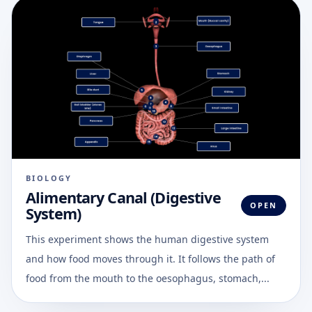
BIOLOGY
Alimentary Canal (Digestive
OPEN
System)
This experiment shows the human digestive system
and how food moves through it. It follows the path of
food from the mouth to the oesophagus, stomach,...