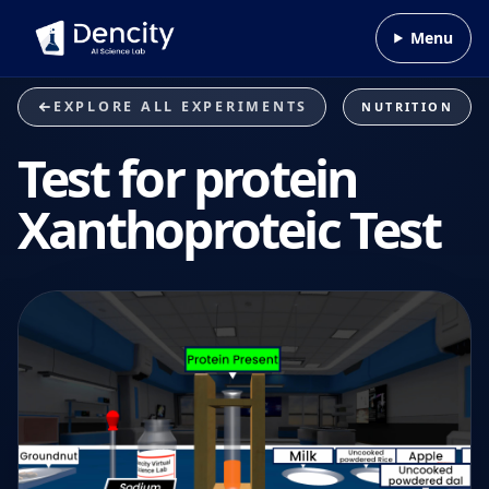
Skip to content
Menu
EXPLORE ALL EXPERIMENTS
NUTRITION
Test for protein
Xanthoproteic Test