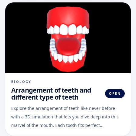
BIOLOGY
Arrangement of teeth and
OPEN
different type of teeth
Explore the arrangement of teeth like never before
with a 3D simulation that lets you dive deep into this
marvel of the mouth. Each tooth fits perfect...