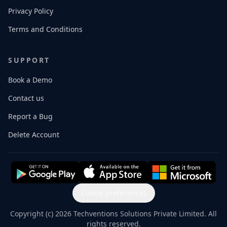
Privacy Policy
Terms and Conditions
SUPPORT
Book a Demo
Contact us
Report a Bug
Delete Account
Cookie preferences
Copyright (c) 2026 Techventions Solutions Private Limited. All
rights reserved.