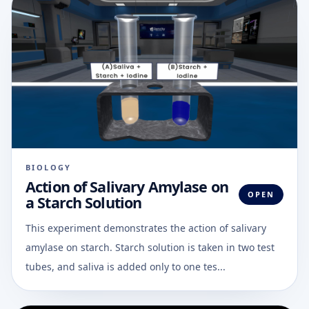
BIOLOGY
Action of Salivary Amylase on
OPEN
a Starch Solution
This experiment demonstrates the action of salivary
amylase on starch. Starch solution is taken in two test
tubes, and saliva is added only to one tes...