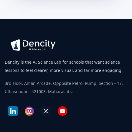
Dencity is the AI Science Lab for schools that want science
lessons to feel clearer, more visual, and far more engaging.
3rd Floor, Aman Arcade, Opposite Petrol Pump, Section - 17,
Ulhasnagar - 421003, Maharashtra