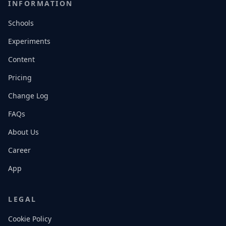
INFORMATION
Schools
Experiments
Content
Pricing
Change Log
FAQs
About Us
Career
App
LEGAL
Cookie Policy