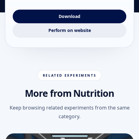
Download
Perform on website
RELATED EXPERIMENTS
More from Nutrition
Keep browsing related experiments from the same
category.