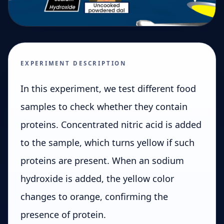
EXPERIMENT DESCRIPTION
In this experiment, we test different food
samples to check whether they contain
proteins. Concentrated nitric acid is added
to the sample, which turns yellow if such
proteins are present. When an sodium
hydroxide is added, the yellow color
changes to orange, confirming the
presence of protein.