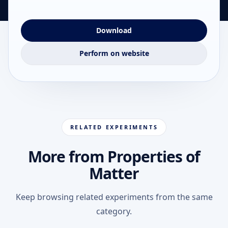
Download
Perform on website
RELATED EXPERIMENTS
More from Properties of
Matter
Keep browsing related experiments from the same
category.