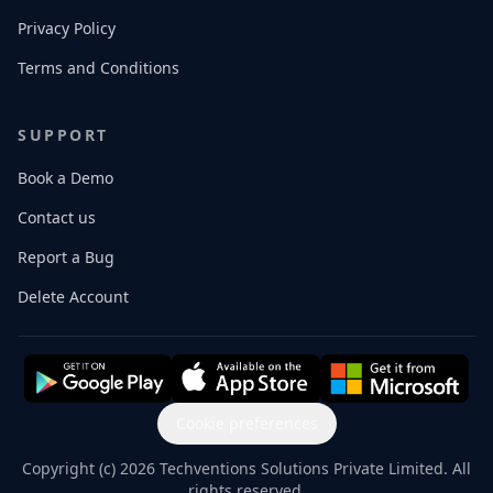
Privacy Policy
Terms and Conditions
SUPPORT
Book a Demo
Contact us
Report a Bug
Delete Account
Cookie preferences
Copyright (c) 2026 Techventions Solutions Private Limited. All
rights reserved.