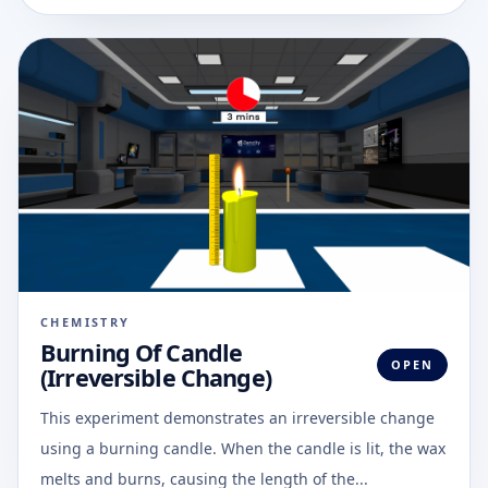
CHEMISTRY
Burning Of Candle
OPEN
(Irreversible Change)
This experiment demonstrates an irreversible change
using a burning candle. When the candle is lit, the wax
melts and burns, causing the length of the...