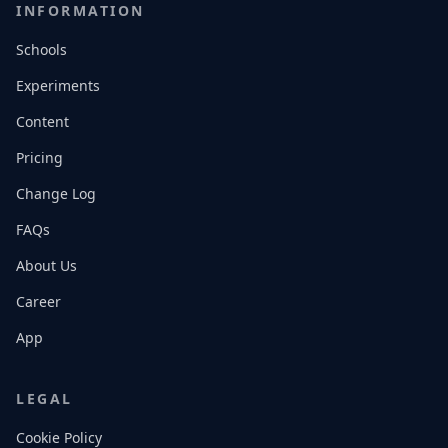
INFORMATION
Schools
Experiments
Content
Pricing
Change Log
FAQs
About Us
Career
App
LEGAL
Cookie Policy