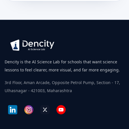
Dencity is the AI Science Lab for schools that want science
lessons to feel clearer, more visual, and far more engaging.
3rd Floor, Aman Arcade, Opposite Petrol Pump, Section - 17,
Ulhasnagar - 421003, Maharashtra