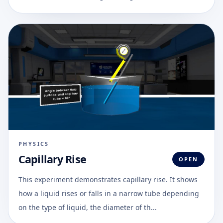
PHYSICS
Capillary Rise
OPEN
This experiment demonstrates capillary rise. It shows
how a liquid rises or falls in a narrow tube depending
on the type of liquid, the diameter of th...