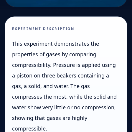
EXPERIMENT DESCRIPTION
This experiment demonstrates the
properties of gases by comparing
compressibility. Pressure is applied using
a piston on three beakers containing a
gas, a solid, and water. The gas
compresses the most, while the solid and
water show very little or no compression,
showing that gases are highly
compressible.