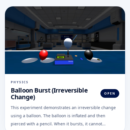
PHYSICS
Balloon Burst (Irreversible
OPEN
Change)
This experiment demonstrates an irreversible change
using a balloon. The balloon is inflated and then
pierced with a pencil. When it bursts, it cannot...