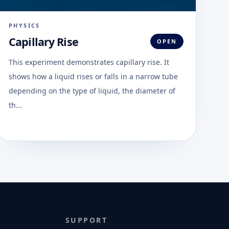
PHYSICS
Capillary Rise
OPEN
This experiment demonstrates capillary rise. It
shows how a liquid rises or falls in a narrow tube
depending on the type of liquid, the diameter of
th...
SUPPORT