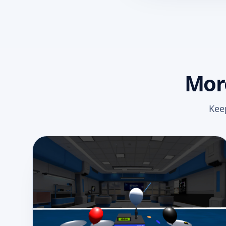
More
Kee