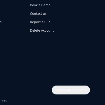
Book a Demo
Contact us
s
Report a Bug
Delete Account
Cookie preferences
erved.