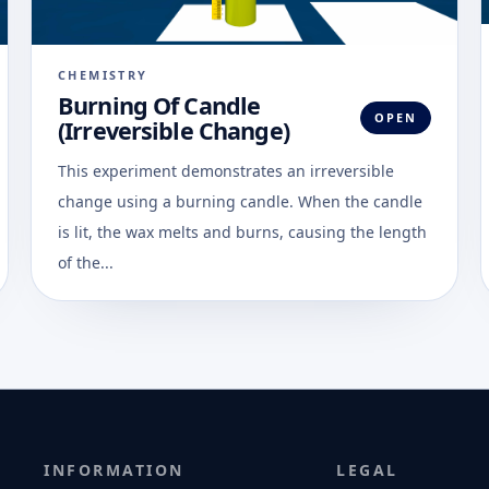
CHEMISTRY
Burning Of Candle
OPEN
(Irreversible Change)
This experiment demonstrates an irreversible
change using a burning candle. When the candle
is lit, the wax melts and burns, causing the length
of the...
INFORMATION
LEGAL