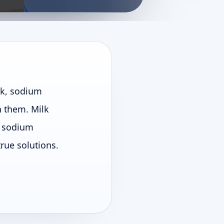
lk, sodium
h them. Milk
le sodium
true solutions.