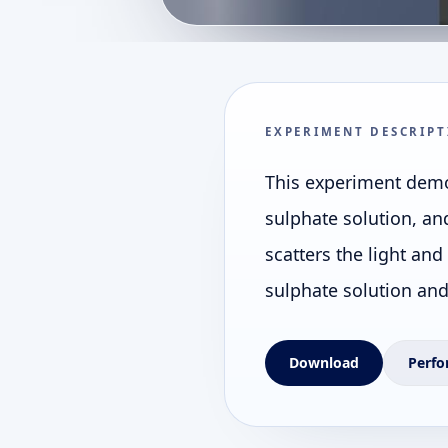
EXPERIMENT DESCRIPT
This experiment demon
sulphate solution, an
scatters the light and
sulphate solution and 
Download
Perfo