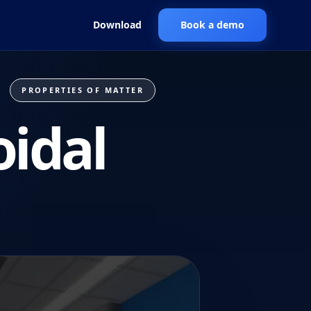
Download
Book a demo
PROPERTIES OF MATTER
oidal