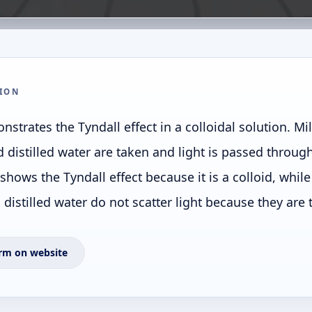
ION
strates the Tyndall effect in a colloidal solution. Mi
d distilled water are taken and light is passed throug
 shows the Tyndall effect because it is a colloid, whi
distilled water do not scatter light because they are 
rm on website