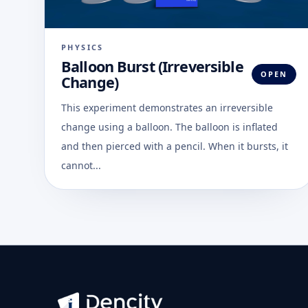
PHYSICS
Balloon Burst (Irreversible
OPEN
Change)
This experiment demonstrates an irreversible
change using a balloon. The balloon is inflated
and then pierced with a pencil. When it bursts, it
cannot...