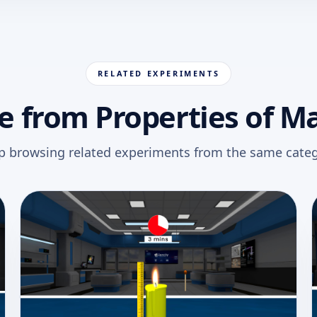
RELATED EXPERIMENTS
 from Properties of M
p browsing related experiments from the same categ