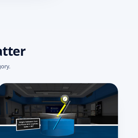
atter
ory.