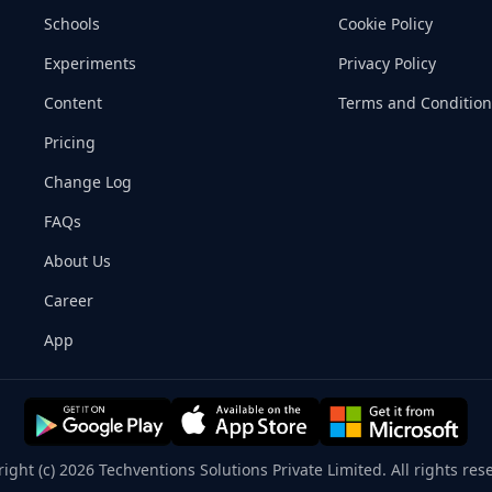
Schools
Cookie Policy
Experiments
Privacy Policy
Content
Terms and Condition
Pricing
Change Log
FAQs
About Us
Career
App
ight (c) 2026 Techventions Solutions Private Limited. All rights res