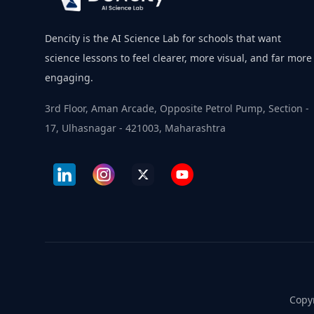
Dencity is the AI Science Lab for schools that want
science lessons to feel clearer, more visual, and far more
engaging.
3rd Floor, Aman Arcade, Opposite Petrol Pump, Section -
17, Ulhasnagar - 421003, Maharashtra
Copyr