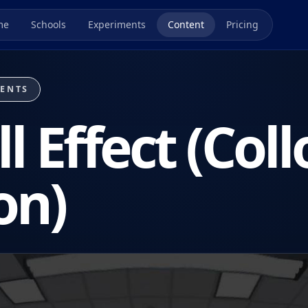
me
Schools
Experiments
Content
Pricing
MENTS
l Effect (Coll
on)