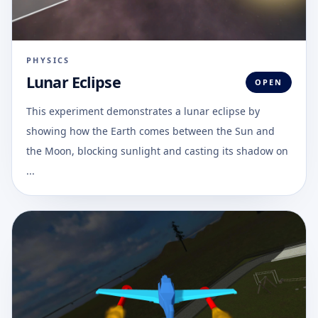
PHYSICS
Lunar Eclipse
OPEN
This experiment demonstrates a lunar eclipse by
showing how the Earth comes between the Sun and
the Moon, blocking sunlight and casting its shadow on
...