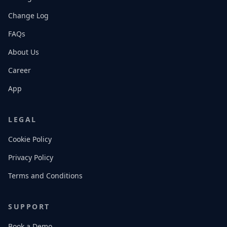
Change Log
FAQs
About Us
Career
App
LEGAL
Cookie Policy
Privacy Policy
Terms and Conditions
SUPPORT
Book a Demo