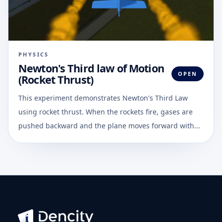
PHYSICS
Newton's Third law of Motion
OPEN
(Rocket Thrust)
This experiment demonstrates Newton's Third Law
using rocket thrust. When the rockets fire, gases are
pushed backward and the plane moves forward with...