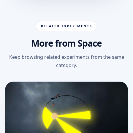
RELATED EXPERIMENTS
More from Space
Keep browsing related experiments from the same
category.