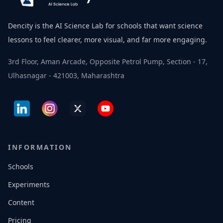
Dencity is the AI Science Lab for schools that want science
lessons to feel clearer, more visual, and far more engaging.
3rd Floor, Aman Arcade, Opposite Petrol Pump, Section - 17,
Ulhasnagar - 421003, Maharashtra
INFORMATION
Schools
Experiments
Content
Pricing