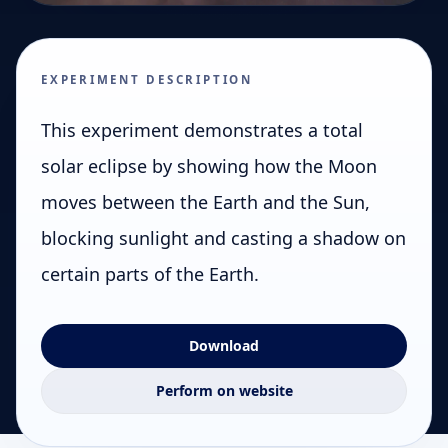
EXPERIMENT DESCRIPTION
This experiment demonstrates a total
solar eclipse by showing how the Moon
moves between the Earth and the Sun,
blocking sunlight and casting a shadow on
certain parts of the Earth.
Download
Perform on website