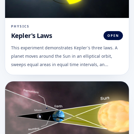
PHYSICS
Kepler's Laws
OPEN
This experiment demonstrates Kepler's three laws. A
planet moves around the Sun in an elliptical orbit,
sweeps equal areas in equal time intervals, an...