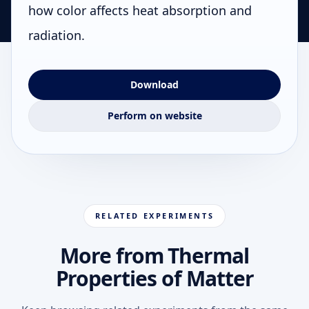
how color affects heat absorption and
radiation.
Download
Perform on website
RELATED EXPERIMENTS
More from Thermal
Properties of Matter