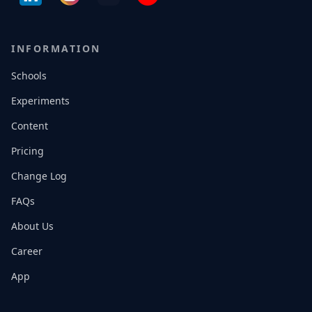
INFORMATION
Schools
Experiments
Content
Pricing
Change Log
FAQs
About Us
Career
App