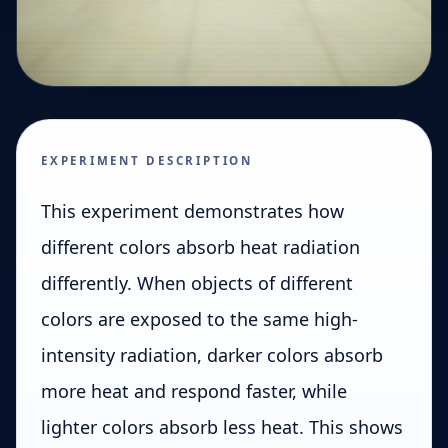
EXPERIMENT DESCRIPTION
This experiment demonstrates how
different colors absorb heat radiation
differently. When objects of different
colors are exposed to the same high-
intensity radiation, darker colors absorb
more heat and respond faster, while
lighter colors absorb less heat. This shows