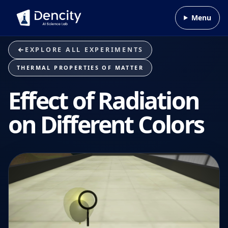
Skip to content
Menu
EXPLORE ALL EXPERIMENTS
THERMAL PROPERTIES OF MATTER
Effect of Radiation
on Different Colors