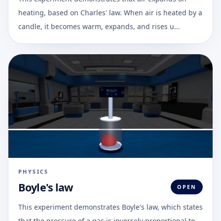
heating, based on Charles' law. When air is heated by a
candle, it becomes warm, expands, and rises u...
PHYSICS
Boyle's law
OPEN
This experiment demonstrates Boyle's law, which states
that the pressure of a gas is inversely proportional to