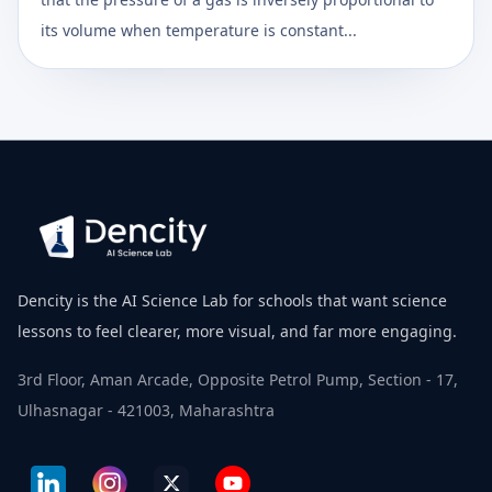
its volume when temperature is constant...
Dencity is the AI Science Lab for schools that want science
lessons to feel clearer, more visual, and far more engaging.
3rd Floor, Aman Arcade, Opposite Petrol Pump, Section - 17,
Ulhasnagar - 421003, Maharashtra