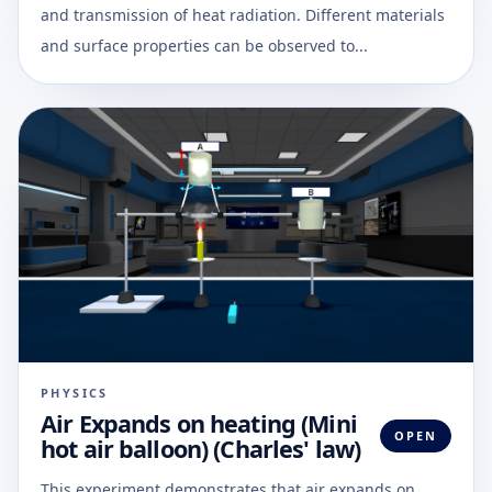
and transmission of heat radiation. Different materials
and surface properties can be observed to...
PHYSICS
Air Expands on heating (Mini
OPEN
hot air balloon) (Charles' law)
This experiment demonstrates that air expands on