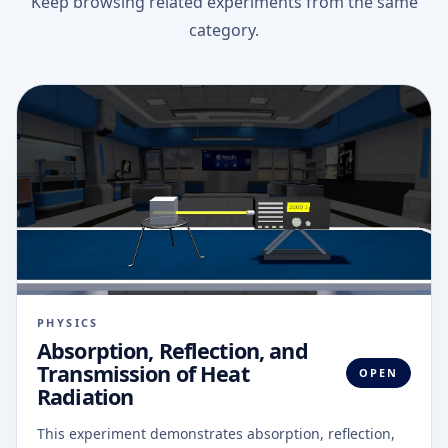
Keep browsing related experiments from the same
category.
PHYSICS
Absorption, Reflection, and
Transmission of Heat
OPEN
Radiation
This experiment demonstrates absorption, reflection,