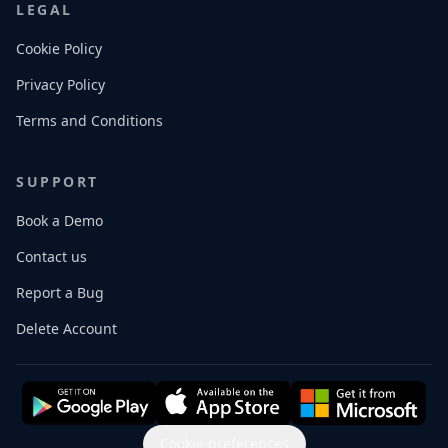
LEGAL
Cookie Policy
Privacy Policy
Terms and Conditions
SUPPORT
Book a Demo
Contact us
Report a Bug
Delete Account
Cookie preferences