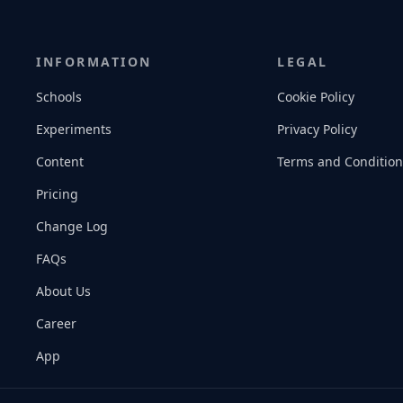
INFORMATION
LEGAL
Schools
Cookie Policy
Experiments
Privacy Policy
Content
Terms and Condition
Pricing
Change Log
FAQs
About Us
Career
App