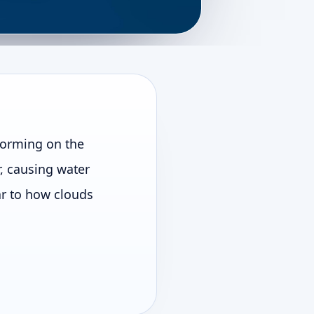
forming on the
r, causing water
lar to how clouds