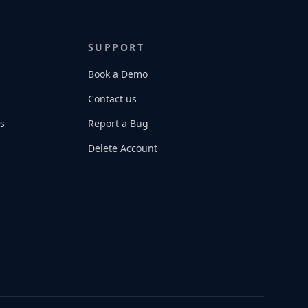
SUPPORT
Book a Demo
Contact us
s
Report a Bug
Delete Account