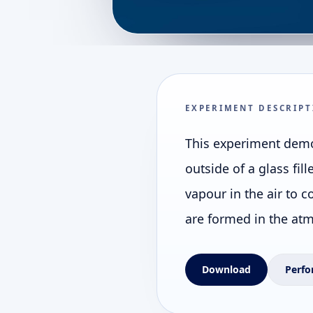
EXPERIMENT DESCRIPT
This experiment demo
outside of a glass fil
vapour in the air to c
are formed in the at
Download
Perfo