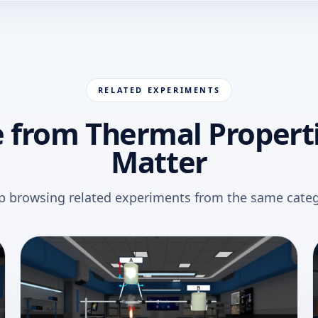
RELATED EXPERIMENTS
 from Thermal Properti
Matter
p browsing related experiments from the same categ