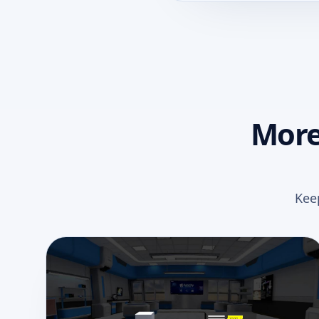
More
Kee