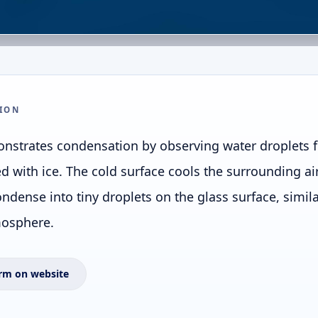
ION
nstrates condensation by observing water droplets 
led with ice. The cold surface cools the surrounding ai
ondense into tiny droplets on the glass surface, simi
mosphere.
rm on website