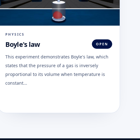
PHYSICS
Boyle's law
OPEN
This experiment demonstrates Boyle's law, which
states that the pressure of a gas is inversely
proportional to its volume when temperature is
constant...