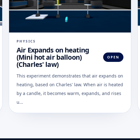
PHYSICS
Air Expands on heating
(Mini hot air balloon)
OPEN
(Charles' law)
This experiment demonstrates that air expands on
heating, based on Charles' law. When air is heated
by a candle, it becomes warm, expands, and rises
u...