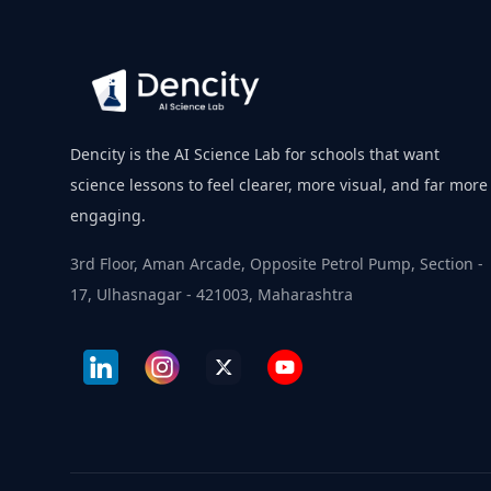
Dencity is the AI Science Lab for schools that want
science lessons to feel clearer, more visual, and far more
engaging.
3rd Floor, Aman Arcade, Opposite Petrol Pump, Section -
17, Ulhasnagar - 421003, Maharashtra