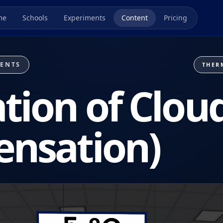
me
Schools
Experiments
Content
Pricing
MENTS
THER
tion of Clou
ensation)