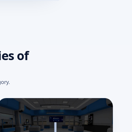
es of
ory.