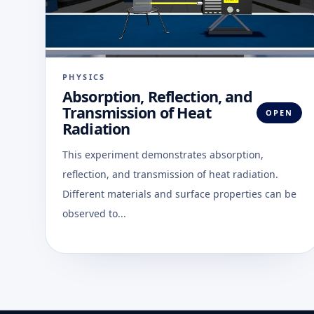
PHYSICS
Absorption, Reflection, and
Transmission of Heat
OPEN
Radiation
This experiment demonstrates absorption,
reflection, and transmission of heat radiation.
Different materials and surface properties can be
observed to...