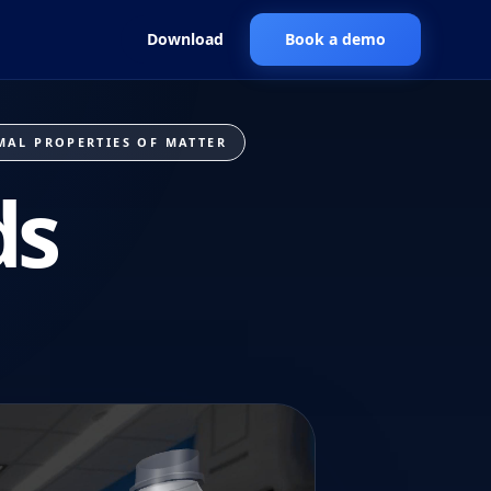
Download
Book a demo
MAL PROPERTIES OF MATTER
ds