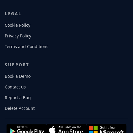
LEGAL
Cookie Policy
Privacy Policy
Terms and Conditions
SUPPORT
Book a Demo
Contact us
Report a Bug
Delete Account