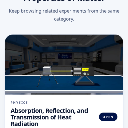
Keep browsing related experiments from the same
category.
PHYSICS
Absorption, Reflection, and
Transmission of Heat
OPEN
Radiation