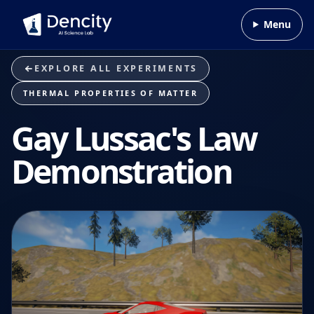
Skip to content
Menu
EXPLORE ALL EXPERIMENTS
THERMAL PROPERTIES OF MATTER
Gay Lussac's Law
Demonstration