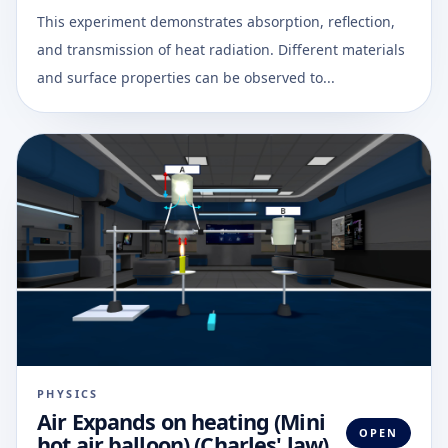
This experiment demonstrates absorption, reflection,
and transmission of heat radiation. Different materials
and surface properties can be observed to...
PHYSICS
Air Expands on heating (Mini
OPEN
hot air balloon) (Charles' law)