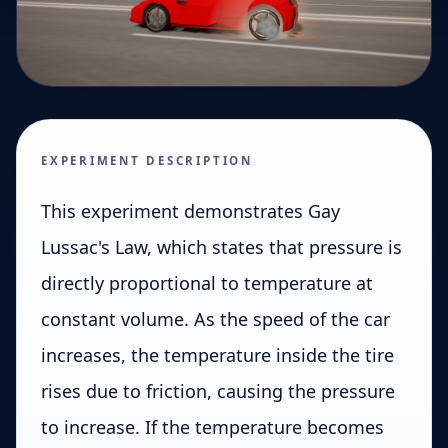
EXPERIMENT DESCRIPTION
This experiment demonstrates Gay
Lussac's Law, which states that pressure is
directly proportional to temperature at
constant volume. As the speed of the car
increases, the temperature inside the tire
rises due to friction, causing the pressure
to increase. If the temperature becomes