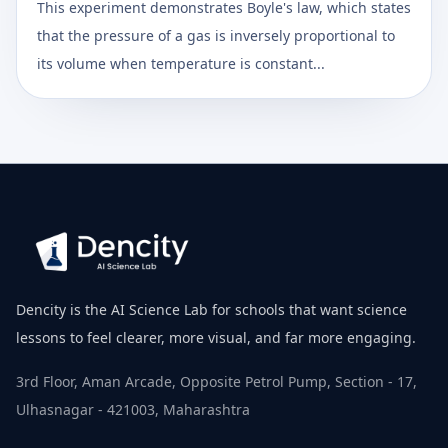
This experiment demonstrates Boyle's law, which states
that the pressure of a gas is inversely proportional to
its volume when temperature is constant...
Dencity is the AI Science Lab for schools that want science
lessons to feel clearer, more visual, and far more engaging.
3rd Floor, Aman Arcade, Opposite Petrol Pump, Section - 17,
Ulhasnagar - 421003, Maharashtra