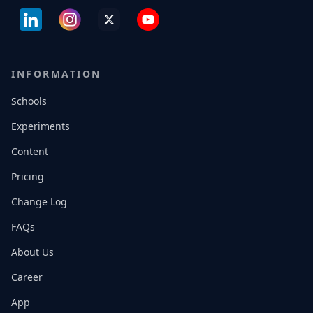
INFORMATION
Schools
Experiments
Content
Pricing
Change Log
FAQs
About Us
Career
App