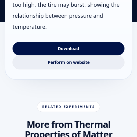
too high, the tire may burst, showing the
relationship between pressure and
temperature.
Download
Perform on website
RELATED EXPERIMENTS
More from Thermal
Properties of Matter