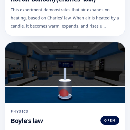
This experiment demonstrates that air expands on
heating, based on Charles' law. When air is heated by a
candle, it becomes warm, expands, and rises u...
PHYSICS
Boyle's law
OPEN