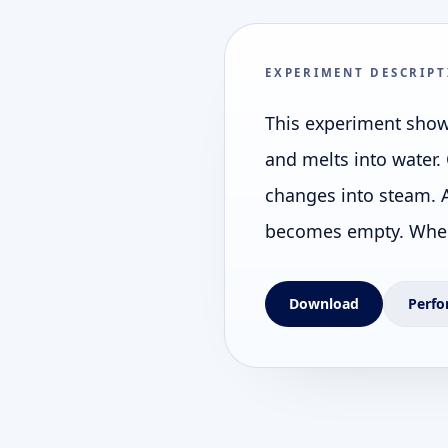
EXPERIMENT DESCRIPT
This experiment shows
and melts into water. 
changes into steam. A
becomes empty. When 
Download
Perfo