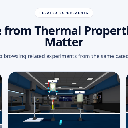
RELATED EXPERIMENTS
 from Thermal Properti
Matter
p browsing related experiments from the same categ