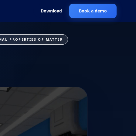
Download
Book a demo
MAL PROPERTIES OF MATTER