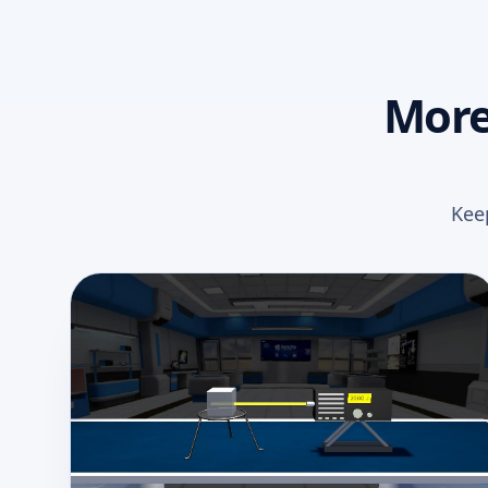
More
Kee