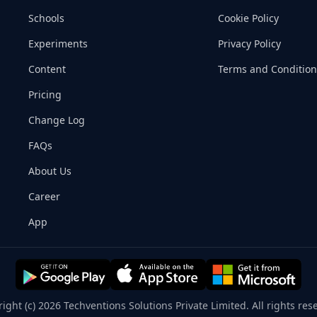
Schools
Cookie Policy
Experiments
Privacy Policy
Content
Terms and Condition
Pricing
Change Log
FAQs
About Us
Career
App
ight (c) 2026 Techventions Solutions Private Limited. All rights res