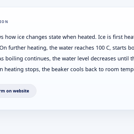
ION
 how ice changes state when heated. Ice is first hea
On further heating, the water reaches 100 C, starts bo
s boiling continues, the water level decreases until 
heating stops, the beaker cools back to room temp
rm on website