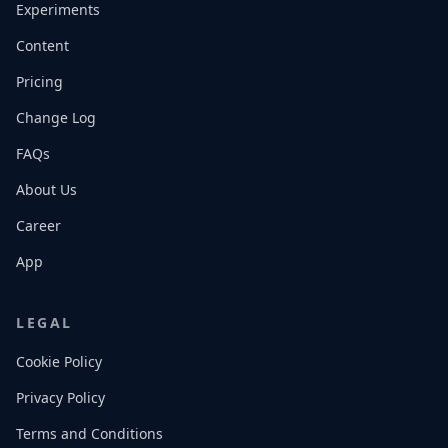
Experiments
Content
Pricing
Change Log
FAQs
About Us
Career
App
LEGAL
Cookie Policy
Privacy Policy
Terms and Conditions