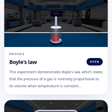
PHYSICS
Boyle's law
OPEN
This experiment demonstrates Boyle's law, which states
that the pressure of a gas is inversely proportional to
its volume when temperature is constant...