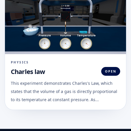
PHYSICS
Charles law
OPEN
This experiment demonstrates Charles's Law, which
states that the volume of a gas is directly proportional
to its temperature at constant pressure. As...