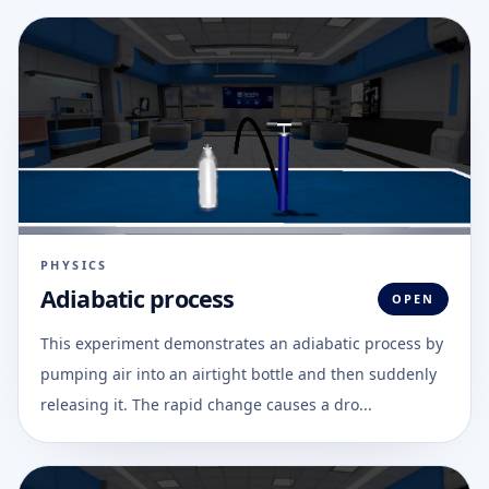
PHYSICS
Adiabatic process
OPEN
This experiment demonstrates an adiabatic process by
pumping air into an airtight bottle and then suddenly
releasing it. The rapid change causes a dro...