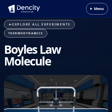
Skip to content
Menu
EXPLORE ALL EXPERIMENTS
THERMODYNAMICS
Boyles Law
Molecule