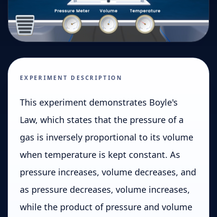
EXPERIMENT DESCRIPTION
This experiment demonstrates Boyle's
Law, which states that the pressure of a
gas is inversely proportional to its volume
when temperature is kept constant. As
pressure increases, volume decreases, and
as pressure decreases, volume increases,
while the product of pressure and volume