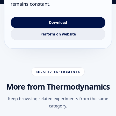
remains constant.
Download
Perform on website
RELATED EXPERIMENTS
More from Thermodynamics
Keep browsing related experiments from the same
category.