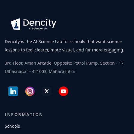
Dencity is the AI Science Lab for schools that want science
lessons to feel clearer, more visual, and far more engaging.
3rd Floor, Aman Arcade, Opposite Petrol Pump, Section - 17,
Ulhasnagar - 421003, Maharashtra
INFORMATION
Schools