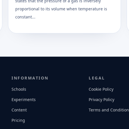
states that the pressure of a gas is inversely
proportional to its volume when temperature is
constant...
INFORMATION
LEGAL
Schools
Cookie Policy
Experiments
Privacy Policy
Content
Terms and Condition
Pricing