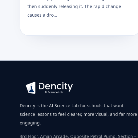
then suddenly releasing it. The rapid change
causes a dro...
Dencity is the AI Science Lab for schools that want
science lessons to feel clearer, more visual, and far more
engaging.
3rd Floor, Aman Arcade, Opposite Petrol Pump, Section -