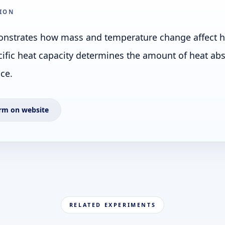
ION
nstrates how mass and temperature change affect he
ific heat capacity determines the amount of heat ab
ce.
rm on website
RELATED EXPERIMENTS