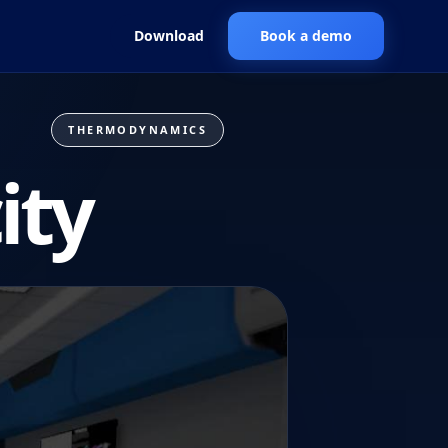
Download
Book a demo
THERMODYNAMICS
ity