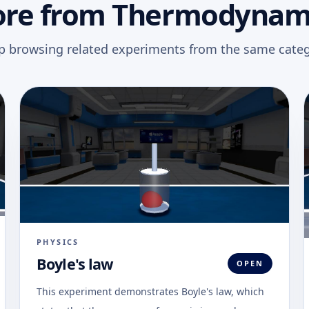
re from Thermodynam
p browsing related experiments from the same categ
PHYSICS
Boyle's law
OPEN
This experiment demonstrates Boyle's law, which