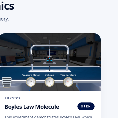
ics
ory.
PHYSICS
Boyles Law Molecule
OPEN
This experiment demonstrates Boyle's Law, which