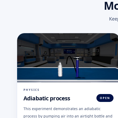
Mo
Kee
PHYSICS
Adiabatic process
OPEN
This experiment demonstrates an adiabatic
process by pumping air into an airtight bottle and