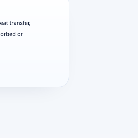
at transfer,
sorbed or