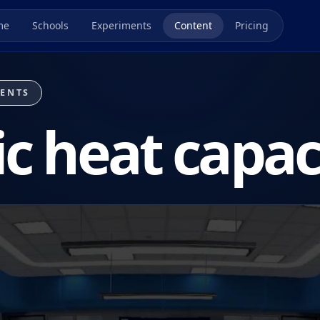
me
Schools
Experiments
Content
Pricing
MENTS
ic heat capac