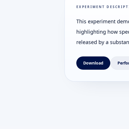
EXPERIMENT DESCRIPT
This experiment demo
highlighting how spec
released by a substan
Download
Perfo