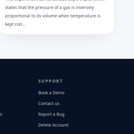
states that the pressure of a gas is inversely
proportional to its volume when temperature is
kept con...
SUPPORT
Book a Demo
Contact us
s
Report a Bug
Delete Account