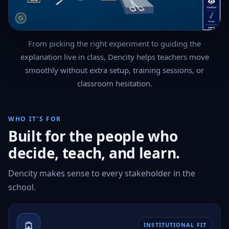
From picking the right experiment to guiding the
explanation live in class, Dencity helps teachers move
smoothly without extra setup, training sessions, or
classroom hesitation.
WHO IT'S FOR
Built for the people who
decide, teach, and learn.
Dencity makes sense to every stakeholder in the
school.
INSTITUTIONAL FIT