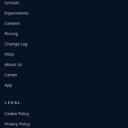
Schools
Experiments
Content
Pricing
Change Log
FAQs
About Us
Career
App
LEGAL
Cookie Policy
Privacy Policy