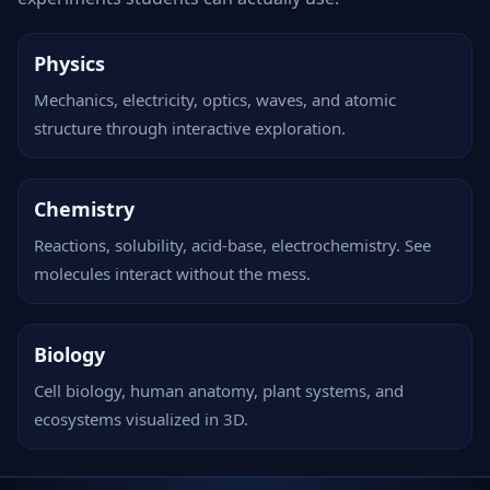
Physics
Mechanics, electricity, optics, waves, and atomic
structure through interactive exploration.
Chemistry
Reactions, solubility, acid-base, electrochemistry. See
molecules interact without the mess.
Biology
Cell biology, human anatomy, plant systems, and
ecosystems visualized in 3D.