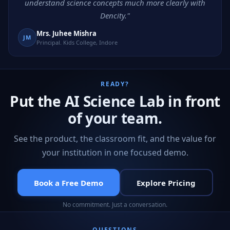
understand science concepts much more clearly with
Dencity."
Mrs. Juhee Mishra
JM
Principal. Kids College, Indore
READY?
Put the AI Science Lab in front
of your team.
See the product, the classroom fit, and the value for
your institution in one focused demo.
Book a Free Demo
Explore Pricing
No commitment. Just a conversation.
QUESTIONS