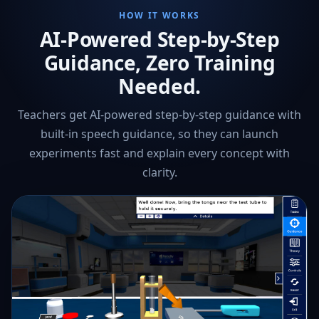
HOW IT WORKS
AI-Powered Step-by-Step
Guidance, Zero Training
Needed.
Teachers get AI-powered step-by-step guidance with
built-in speech guidance, so they can launch
experiments fast and explain every concept with
clarity.