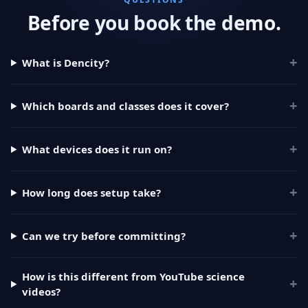
Before you book the demo.
+
What is Dencity?
+
Which boards and classes does it cover?
+
What devices does it run on?
+
How long does setup take?
+
Can we try before committing?
How is this different from YouTube science
+
videos?