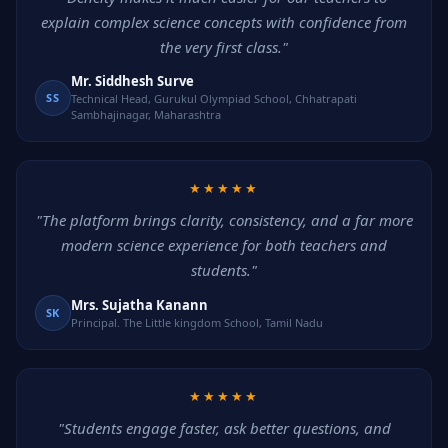
explain complex science concepts with confidence from
the very first class."
Mr. Siddhesh Surve
SS
Technical Head, Gurukul Olympiad School, Chhatrapati
Sambhajinagar, Maharashtra
★★★★★
"The platform brings clarity, consistency, and a far more
modern science experience for both teachers and
students."
Mrs. Sujatha Kanann
SK
Principal. The Little kingdom School, Tamil Nadu
★★★★★
"Students engage faster, ask better questions, and