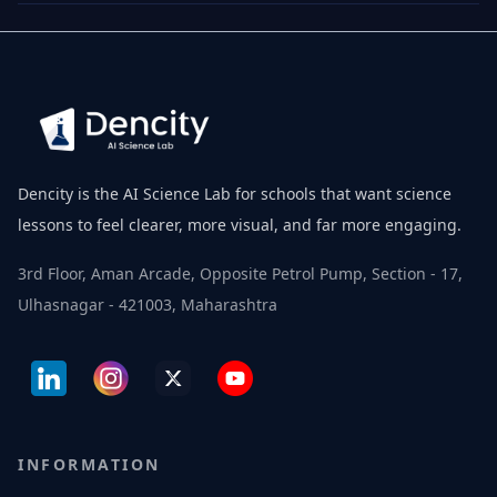
Dencity is the AI Science Lab for schools that want science
lessons to feel clearer, more visual, and far more engaging.
3rd Floor, Aman Arcade, Opposite Petrol Pump, Section - 17,
Ulhasnagar - 421003, Maharashtra
INFORMATION