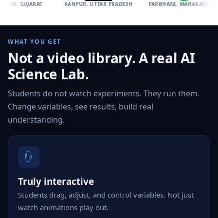
UJARAT
KANPUR, UTTAR PRADESH
PARBHANI, MAHARASHTRA
IN
WHAT YOU GET
Not a video library. A real AI
Science Lab.
Students do not watch experiments. They run them.
Change variables, see results, build real
understanding.
✋
Truly interactive
Students drag, adjust, and control variables. Not just
watch animations play out.