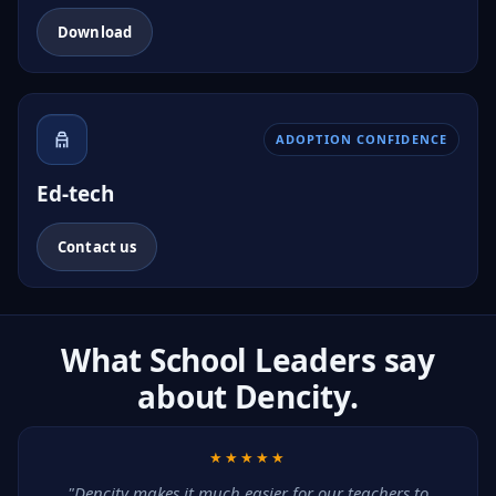
Download
ADOPTION CONFIDENCE
Ed-tech
Contact us
What School Leaders say
about Dencity.
★★★★★
"Dencity makes it much easier for our teachers to