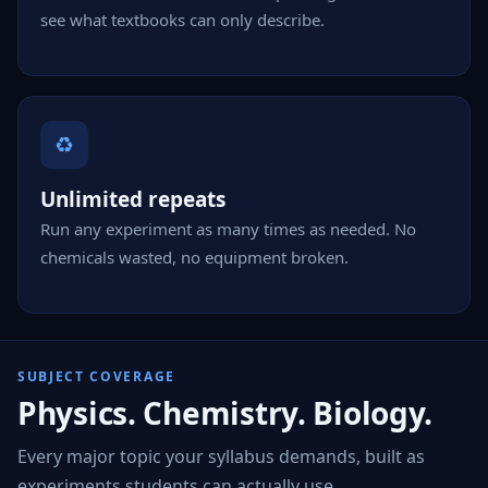
see what textbooks can only describe.
♻
Unlimited repeats
Run any experiment as many times as needed. No
chemicals wasted, no equipment broken.
SUBJECT COVERAGE
Physics. Chemistry. Biology.
Every major topic your syllabus demands, built as
experiments students can actually use.