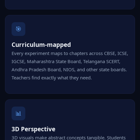
🎯
Curriculum-mapped
Every experiment maps to chapters across CBSE, ICSE,
IGCSE, Maharashtra State Board, Telangana SCERT,
Andhra Pradesh Board, NIOS, and other state boards.
Teachers find exactly what they need.
📊
3D Perspective
3D visuals make abstract concepts tangible. Students