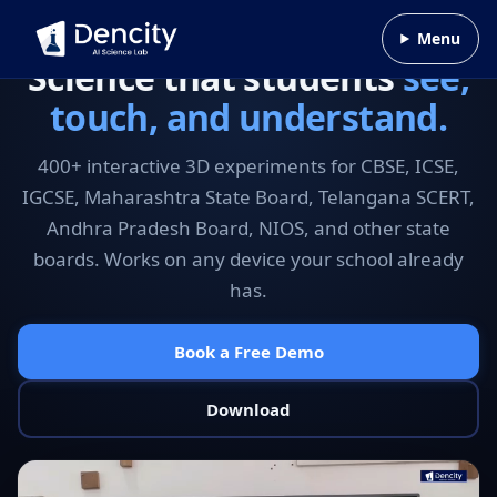
Skip to content
Menu
Science that students
see,
touch, and understand.
400+ interactive 3D experiments for CBSE, ICSE,
IGCSE, Maharashtra State Board, Telangana SCERT,
Andhra Pradesh Board, NIOS, and other state
boards. Works on any device your school already
has.
Book a Free Demo
Download