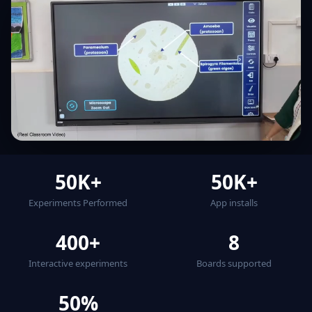
50K+
50K+
Experiments Performed
App installs
400+
8
Interactive experiments
Boards supported
50%