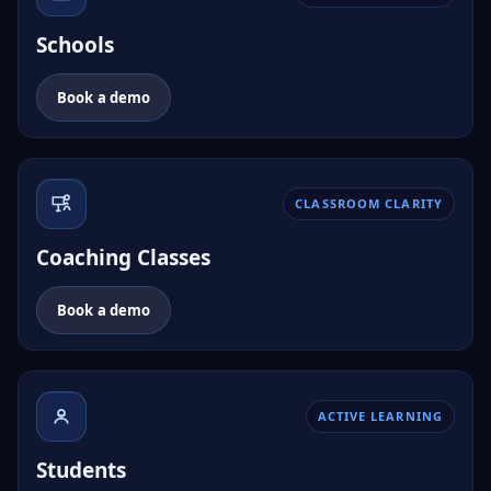
Schools
Book a demo
CLASSROOM CLARITY
Coaching Classes
Book a demo
ACTIVE LEARNING
Students