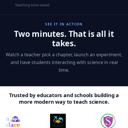
Teaching time saved
SEE IT IN ACTION
Two minutes. That is all it
takes.
Watch a teacher pick a chapter, launch an experiment,
and have students interacting with science in real
time.
Trusted by educators and schools building a
more modern way to teach science.